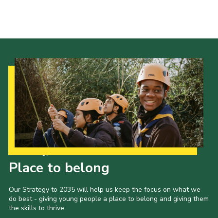
Our Strategy to 2035
Place to belong
Our Strategy to 2035 will help us keep the focus on what we
do best - giving young people a place to belong and giving them
the skills to thrive.