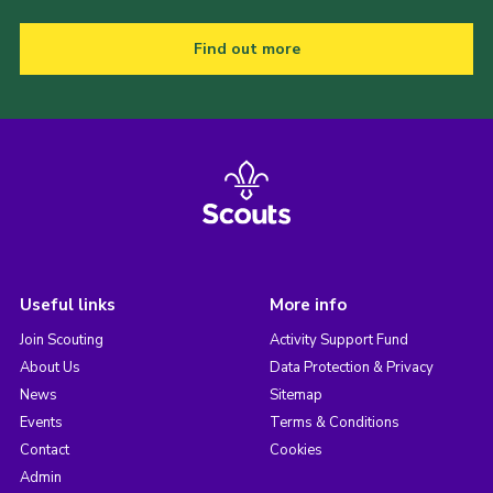
Find out more
Useful links
More info
Join Scouting
Activity Support Fund
About Us
Data Protection & Privacy
News
Sitemap
Events
Terms & Conditions
Contact
Cookies
Admin