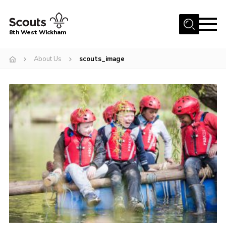
Menu
8th West Wickham
Home
About Us
scouts_image
About Us
Join the 8th
Gallery
Events
Member Resources
Contact
Cookies
Join the 8th