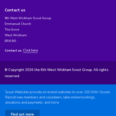
Contact us
8th West Wickham Scout Group
Emmanuel Church
The Grove
West Wickham
BR4 9JS
Click here
Contact us:
© Copyright 2026 the 8th West Wickham Scout Group. All rights
reserved.
Scout Websites provide on-brand websites to over 150,000+ Scouts.
Recruit new members and volunteers, take online bookings,
donations and payments, and more.
Find out more