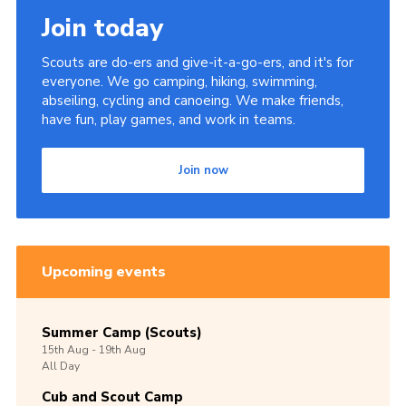
Join today
Scouts are do-ers and give-it-a-go-ers, and it's for
everyone. We go camping, hiking, swimming,
abseiling, cycling and canoeing. We make friends,
have fun, play games, and work in teams.
Join now
Upcoming events
Summer Camp (Scouts)
15th
Aug -
19th
Aug
All Day
Cub and Scout Camp