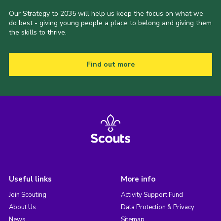
Our Strategy to 2035 will help us keep the focus on what we
do best - giving young people a place to belong and giving them
the skills to thrive.
Find out more
Useful links
More info
Join Scouting
Activity Support Fund
About Us
Data Protection & Privacy
News
Sitemap