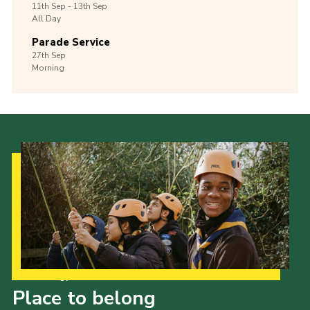
11th
Sep -
13th
Sep
All Day
Parade Service
27th
Sep
Morning
Our Strategy to 2035
Place to belong