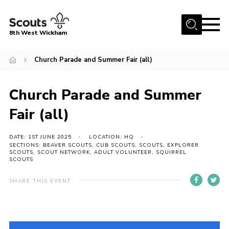
Menu
8th West Wickham
Home
Church Parade and Summer Fair (all)
About Us
Church Parade and Summer
Join the 8th
Gallery
Fair (all)
Events
DATE: 1ST JUNE 2025
LOCATION: HQ
SECTIONS: BEAVER SCOUTS, CUB SCOUTS, SCOUTS, EXPLORER
Member Resources
SCOUTS, SCOUT NETWORK, ADULT VOLUNTEER, SQUIRREL
SCOUTS
Contact
SHARE THIS EVENT
Cookies
Join the 8th