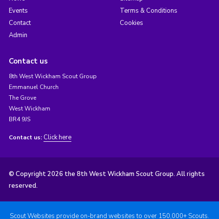
Events
Terms & Conditions
Contact
Cookies
Admin
Contact us
8th West Wickham Scout Group
Emmanuel Church
The Grove
West Wickham
BR4 9JS
Click here
Contact us:
© Copyright 2026 the 8th West Wickham Scout Group. All rights
reserved.
Scout Websites provide on-brand websites to over 150,000+ Scouts.