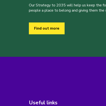
Our Strategy to 2035 will help us keep the f
people a place to belong and giving them the sk
Find out more
Useful links