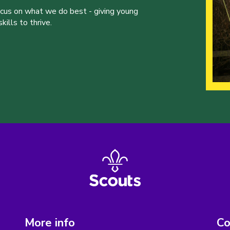
ocus on what we do best - giving young
ills to thrive.
More info
Co