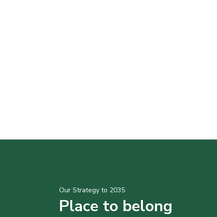
Our Strategy to 2035
Place to belong