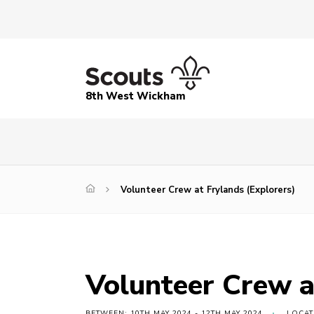
8th West Wickham
Volunteer Crew at Frylands (Explorers)
Volunteer Crew a
BETWEEN: 10TH MAY 2024 - 12TH MAY 2024
LOCAT