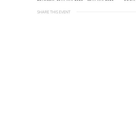
SHARE THIS EVENT