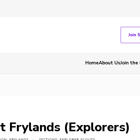
Join 
Home
About Us
Join the
t Frylands (Explorers)
ION: FRYLANDS
SECTIONS: EXPLORER SCOUTS