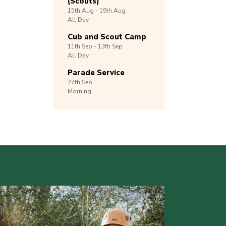
(Scouts)
15th
Aug -
19th
Aug
All Day
Cub and Scout Camp
11th
Sep -
13th
Sep
All Day
Parade Service
27th
Sep
Morning