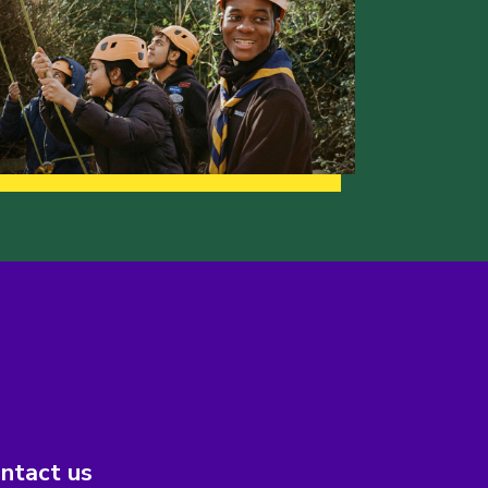
ntact us