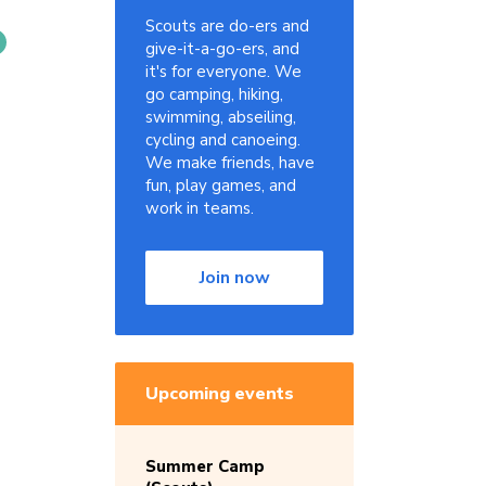
Scouts are do-ers and
give-it-a-go-ers, and
it's for everyone. We
go camping, hiking,
swimming, abseiling,
cycling and canoeing.
We make friends, have
fun, play games, and
work in teams.
Join now
Upcoming events
Summer Camp