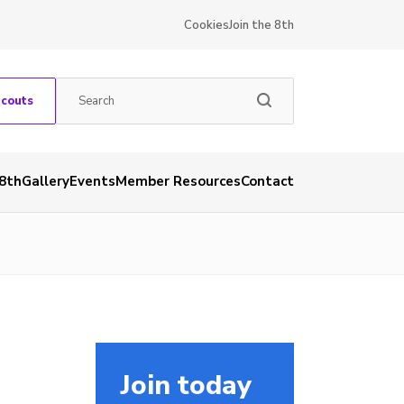
Cookies
Join the 8th
Scouts
 8th
Gallery
Events
Member Resources
Contact
Join today