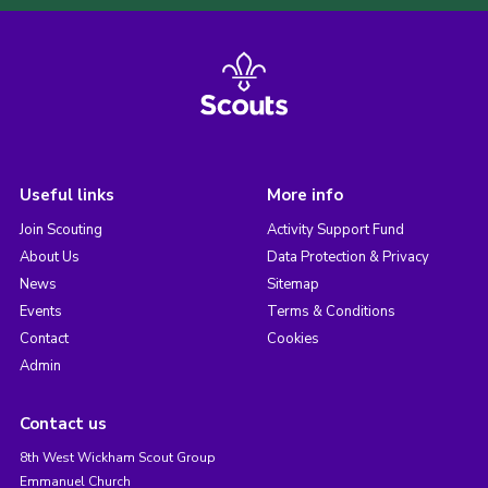
Useful links
More info
Join Scouting
Activity Support Fund
About Us
Data Protection & Privacy
News
Sitemap
Events
Terms & Conditions
Contact
Cookies
Admin
Contact us
8th West Wickham Scout Group
Emmanuel Church