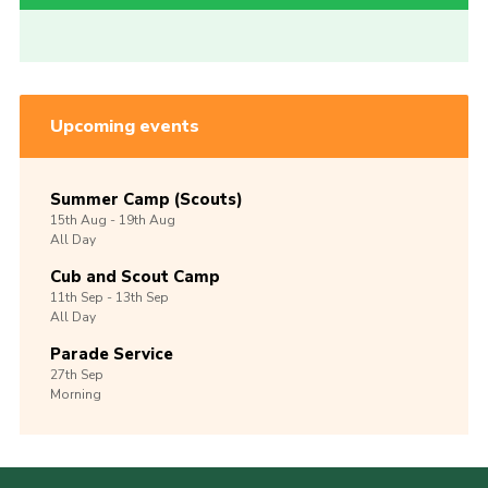
Upcoming events
Summer Camp (Scouts)
15th
Aug -
19th
Aug
All Day
Cub and Scout Camp
11th
Sep -
13th
Sep
All Day
Parade Service
27th
Sep
Morning