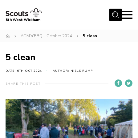
Menu
8th West Wickham
Home
AGM’n’BBQ – October 2024
5 clean
About Us
5 clean
Join the 8th
Gallery
DATE: 6TH OCT 2024
AUTHOR: NIELS RUMP
Events
SHARE THIS POST
Member Resources
Contact
Cookies
Join the 8th