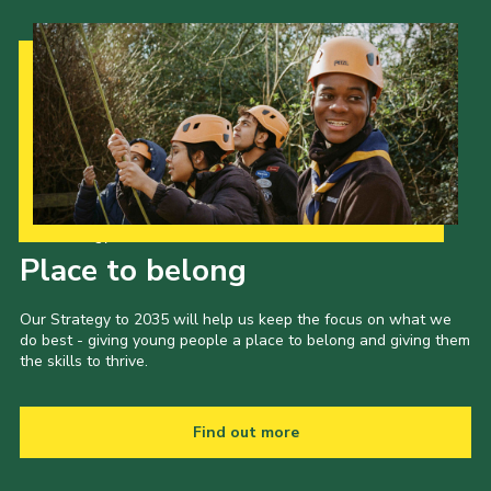
Our Strategy to 2035
Place to belong
Our Strategy to 2035 will help us keep the focus on what we
do best - giving young people a place to belong and giving them
the skills to thrive.
Find out more