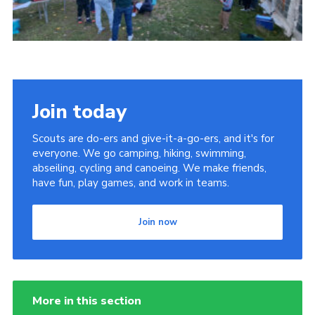
Join today
Scouts are do-ers and give-it-a-go-ers, and it's for
everyone. We go camping, hiking, swimming,
abseiling, cycling and canoeing. We make friends,
have fun, play games, and work in teams.
Join now
More in this section