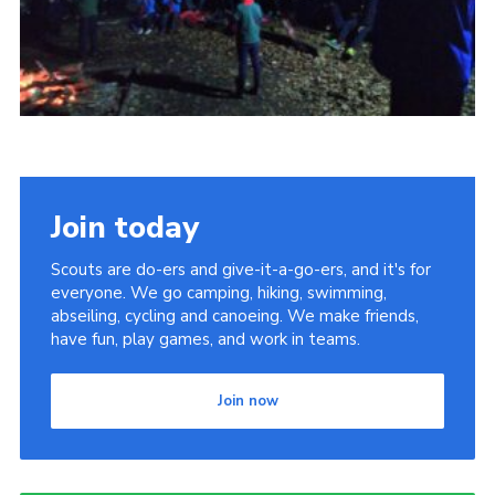
Join today
Scouts are do-ers and give-it-a-go-ers, and it's for
everyone. We go camping, hiking, swimming,
abseiling, cycling and canoeing. We make friends,
have fun, play games, and work in teams.
Join now