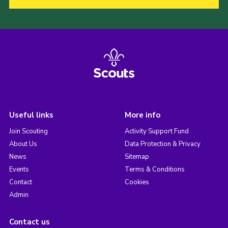
Useful links
More info
Join Scouting
Activity Support Fund
About Us
Data Protection & Privacy
News
Sitemap
Events
Terms & Conditions
Contact
Cookies
Admin
Contact us