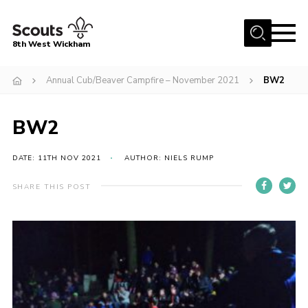
Menu
8th West Wickham
Home
Annual Cub/Beaver Campfire – November 2021
BW2
About Us
BW2
Join the 8th
Gallery
DATE: 11TH NOV 2021
AUTHOR: NIELS RUMP
Events
SHARE THIS POST
Member Resources
Contact
Cookies
Join the 8th