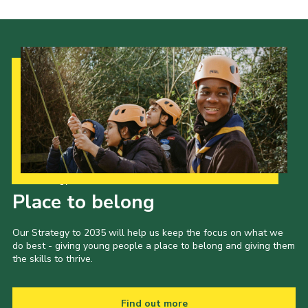
Our Strategy to 2035
Place to belong
Our Strategy to 2035 will help us keep the focus on what we
do best - giving young people a place to belong and giving them
the skills to thrive.
Find out more