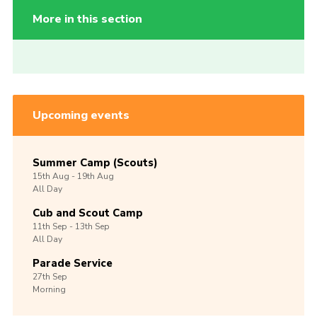
More in this section
Upcoming events
Summer Camp (Scouts)
15th
Aug -
19th
Aug
All Day
Cub and Scout Camp
11th
Sep -
13th
Sep
All Day
Parade Service
27th
Sep
Morning