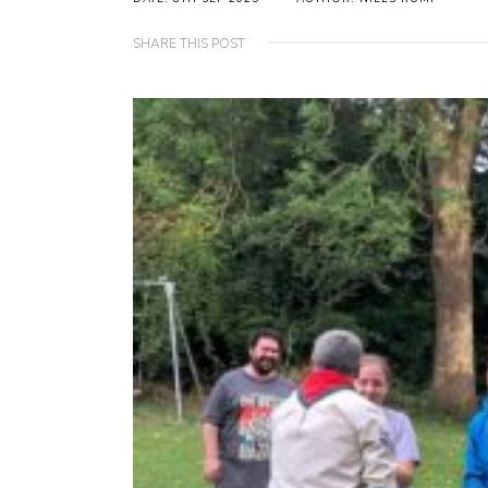
SHARE THIS POST