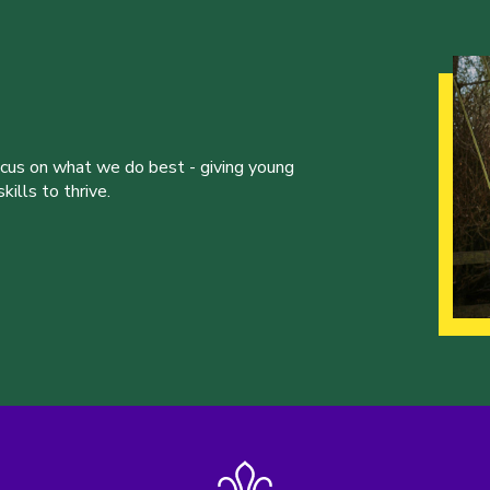
ocus on what we do best - giving young
ills to thrive.