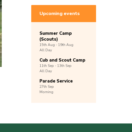
Upcoming events
Summer Camp
(Scouts)
15th
Aug -
19th
Aug
All Day
Cub and Scout Camp
11th
Sep -
13th
Sep
All Day
Parade Service
27th
Sep
Morning