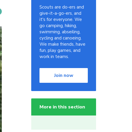
Scouts are do-ers and
give-it-a-go-ers, and
it's for everyone. We
go camping, hiking,
swimming, abseiling,
cycling and canoeing.
We make friends, have
fun, play games, and
work in teams.
Join now
More in this section