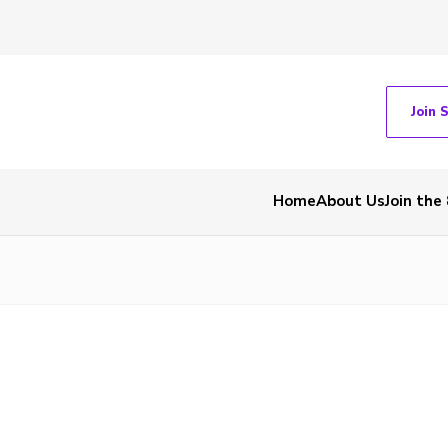
Join 
Home
About Us
Join the