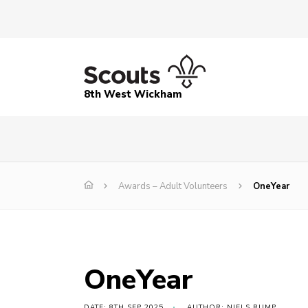
8th West Wickham
Awards – Adult Volunteers
OneYear
OneYear
DATE: 8TH SEP 2025
AUTHOR: NIELS RUMP