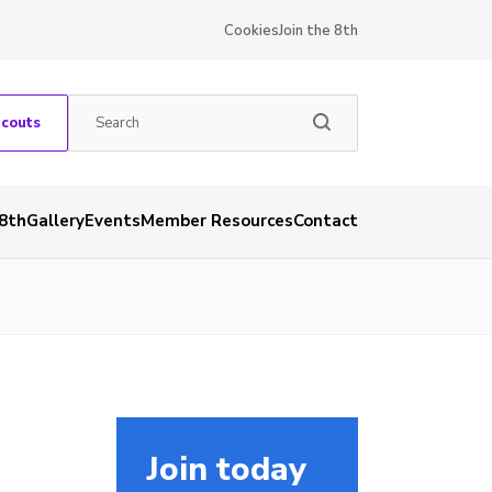
Cookies
Join the 8th
Scouts
 8th
Gallery
Events
Member Resources
Contact
Join today