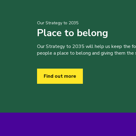
Our Strategy to 2035
Place to belong
Our Strategy to 2035 will help us keep the f
people a place to belong and giving them the sk
Find out more