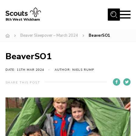
Menu
8th West Wickham
Home
Beaver Sleepover – March 2024
BeaverSO1
About Us
BeaverSO1
Join the 8th
Gallery
DATE: 11TH MAR 2024
AUTHOR: NIELS RUMP
Events
SHARE THIS POST
Member Resources
Contact
Cookies
Join the 8th