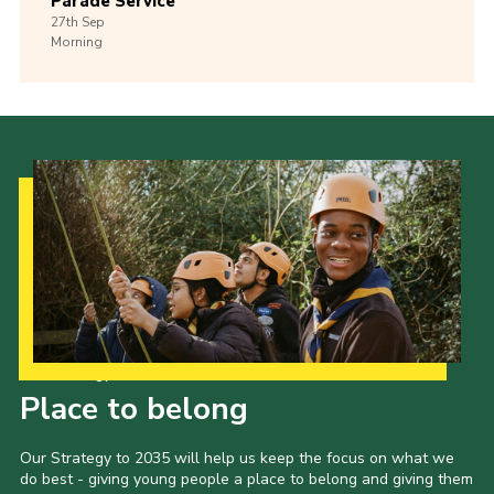
Parade Service
27th
Sep
Morning
Our Strategy to 2035
Place to belong
Our Strategy to 2035 will help us keep the focus on what we
do best - giving young people a place to belong and giving them