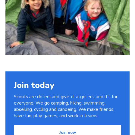
Join today
Scouts are do-ers and give-it-a-go-ers, and it's for
everyone. We go camping, hiking, swimming,
abseiling, cycling and canoeing. We make friends,
have fun, play games, and work in teams.
Join now