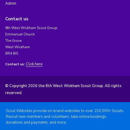
Admin
Contact us
8th West Wickham Scout Group
Emmanuel Church
The Grove
West Wickham
BR4 9JS
Click here
Contact us:
© Copyright 2026 the 8th West Wickham Scout Group. All rights
reserved.
Scout Websites provide on-brand websites to over 150,000+ Scouts.
Recruit new members and volunteers, take online bookings,
donations and payments, and more.