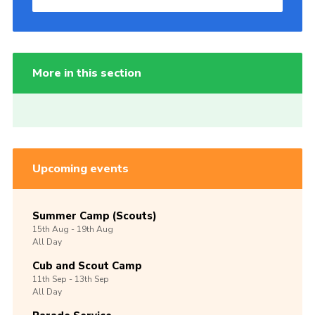
More in this section
Upcoming events
Summer Camp (Scouts)
15th
Aug -
19th
Aug
All Day
Cub and Scout Camp
11th
Sep -
13th
Sep
All Day