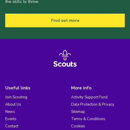
the skills to thrive.
Find out more
Useful links
More info
Join Scouting
Activity Support Fund
About Us
Data Protection & Privacy
News
Sitemap
Events
Terms & Conditions
Contact
Cookies