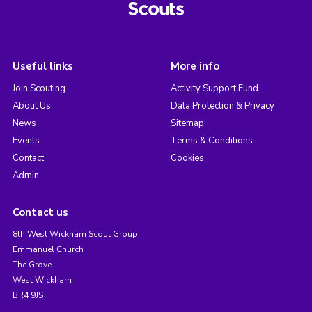
Useful links
More info
Join Scouting
Activity Support Fund
About Us
Data Protection & Privacy
News
Sitemap
Events
Terms & Conditions
Contact
Cookies
Admin
Contact us
8th West Wickham Scout Group
Emmanuel Church
The Grove
West Wickham
BR4 9JS