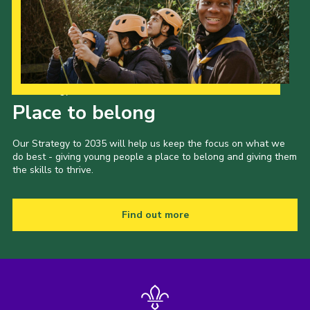
Our Strategy to 2035
Place to belong
Our Strategy to 2035 will help us keep the focus on what we
do best - giving young people a place to belong and giving them
the skills to thrive.
Find out more