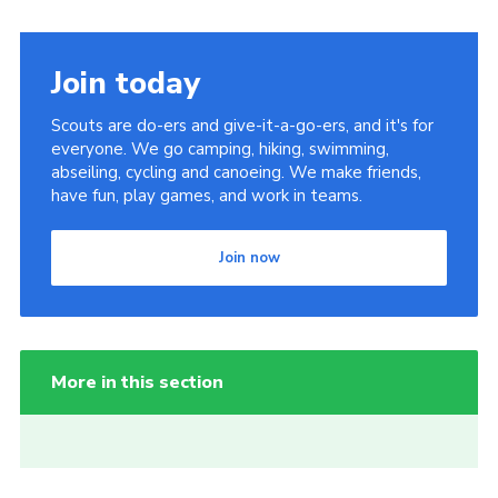
Join today
Scouts are do-ers and give-it-a-go-ers, and it's for
everyone. We go camping, hiking, swimming,
abseiling, cycling and canoeing. We make friends,
have fun, play games, and work in teams.
Join now
More in this section