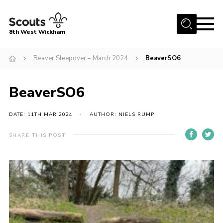
Menu
8th West Wickham
Home
Beaver Sleepover – March 2024
BeaverSO6
About Us
BeaverSO6
Join the 8th
Gallery
DATE: 11TH MAR 2024
AUTHOR: NIELS RUMP
Events
SHARE THIS POST
Member Resources
Contact
Cookies
Join the 8th