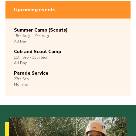
Upcoming events
Summer Camp (Scouts)
15th
Aug -
19th
Aug
All Day
Cub and Scout Camp
11th
Sep -
13th
Sep
All Day
Parade Service
27th
Sep
Morning