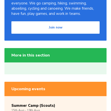
everyone. We go camping, hiking, swimming,
abseiling, cycling and canoeing. We make friends,
have fun, play games, and work in teams.
Join now
More in this section
Upcoming events
Summer Camp (Scouts)
15th
Aug -
19th
Aug