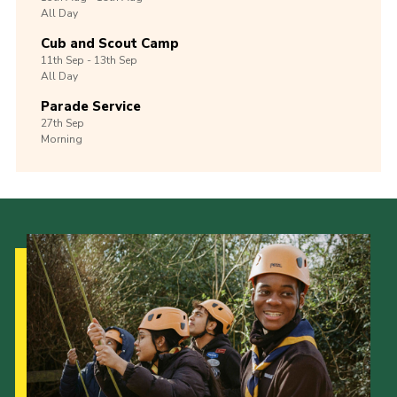
All Day
Cub and Scout Camp
11th
Sep -
13th
Sep
All Day
Parade Service
27th
Sep
Morning