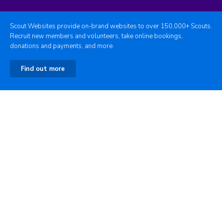
Scout Websites provide on-brand websites to over 150,000+ Scouts.
Recruit new members and volunteers, take online bookings,
donations and payments, and more.
Find out more