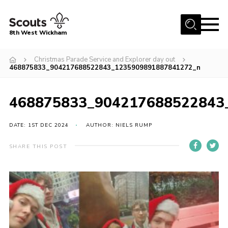
Menu
8th West Wickham
Home
Christmas Parade Service and Explorer day out
468875833_904217688522843_1235909891887841272_n
About Us
Join the 8th
468875833_904217688522843
Gallery
DATE: 1ST DEC 2024
AUTHOR: NIELS RUMP
Events
Member Resources
SHARE THIS POST
Contact
Cookies
Join the 8th