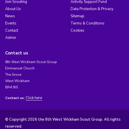
Join Scouting
Activity Support Fund
About Us
Data Protection & Privacy
News
Sitemap
Events
Terms & Conditions
Contact
Cookies
Admin
Contact us
8th West Wickham Scout Group
Emmanuel Church
The Grove
West Wickham
BR4 9JS
Click here
Contact us:
© Copyright 2026 the 8th West Wickham Scout Group. All rights
reserved.