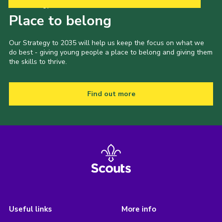
Our Strategy to 2035
Place to belong
Our Strategy to 2035 will help us keep the focus on what we
do best - giving young people a place to belong and giving them
the skills to thrive.
Find out more
Useful links
More info