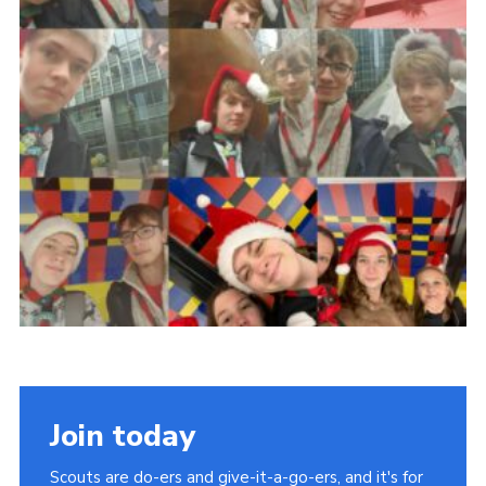
Join today
Scouts are do-ers and give-it-a-go-ers, and it's for