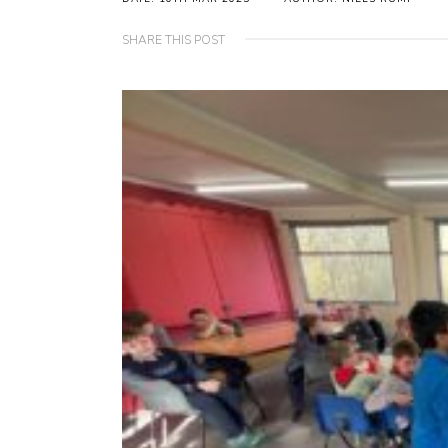
SHARE THIS POST