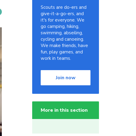
Scouts are do-ers and
give-it-a-go-ers, and
it's for everyone. We
go camping, hiking,
swimming, abseiling,
cycling and canoeing.
We make friends, have
fun, play games, and
work in teams.
Join now
More in this section