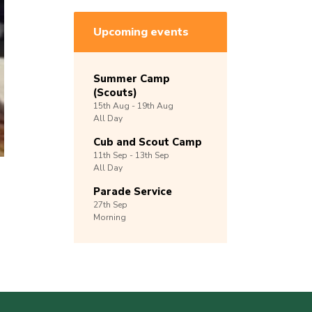
Upcoming events
Summer Camp
(Scouts)
15th
Aug -
19th
Aug
All Day
Cub and Scout Camp
11th
Sep -
13th
Sep
All Day
Parade Service
27th
Sep
Morning