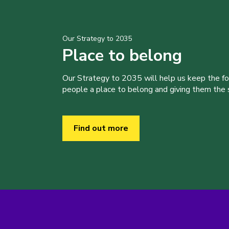
Our Strategy to 2035
Place to belong
Our Strategy to 2035 will help us keep the f
people a place to belong and giving them the sk
Find out more