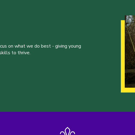
ocus on what we do best - giving young
ills to thrive.