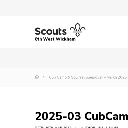
8th West Wickham
Cub Camp & Squirrel Sleepover – March 2025
2025-03 CubCam
DATE: 10TH MAR 2025
AUTHOR: NIELS RUMP