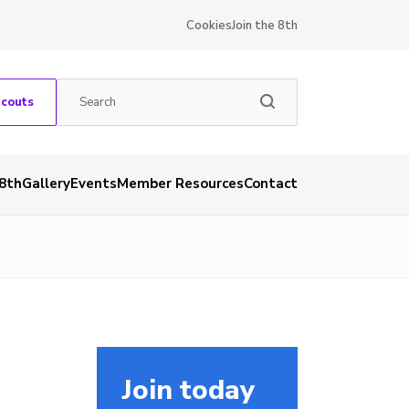
Cookies
Join the 8th
Scouts
 8th
Gallery
Events
Member Resources
Contact
Join today