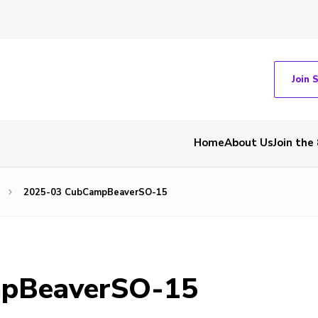
Join 
Home
About Us
Join the
2025-03 CubCampBeaverSO-15
pBeaverSO-15