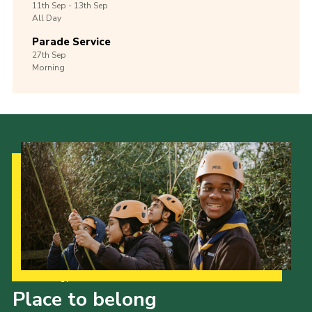
11th
Sep -
13th
Sep
All Day
Parade Service
27th
Sep
Morning
Our Strategy to 2035
Place to belong