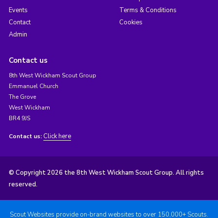
Events
Terms & Conditions
Contact
Cookies
Admin
Contact us
8th West Wickham Scout Group
Emmanuel Church
The Grove
West Wickham
BR4 9JS
Click here
Contact us:
© Copyright 2026 the 8th West Wickham Scout Group. All rights
reserved.
Scout Websites provide on-brand websites to over 150,000+ Scouts.