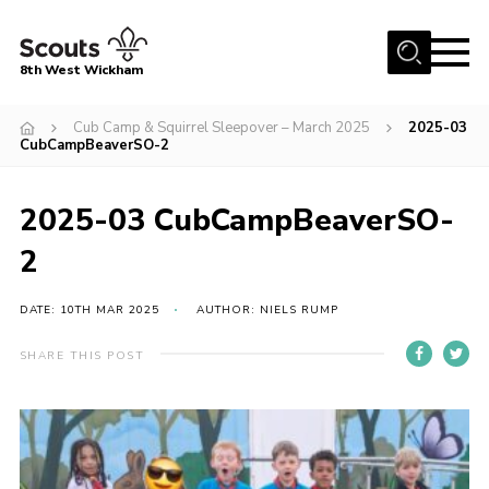
Menu
8th West Wickham
Home
Cub Camp & Squirrel Sleepover – March 2025
2025-03
CubCampBeaverSO-2
About Us
Join the 8th
2025-03 CubCampBeaverSO-
Gallery
2
Events
DATE: 10TH MAR 2025
AUTHOR: NIELS RUMP
Member Resources
Contact
SHARE THIS POST
Cookies
Join the 8th