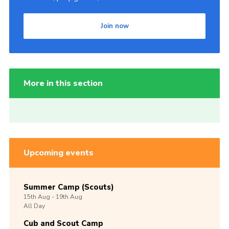
Join now
More in this section
Upcoming events
Summer Camp (Scouts)
15th
Aug -
19th
Aug
All Day
Cub and Scout Camp