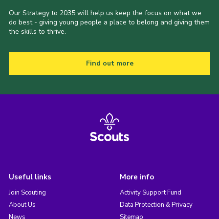
Our Strategy to 2035 will help us keep the focus on what we
do best - giving young people a place to belong and giving them
the skills to thrive.
Find out more
Useful links
More info
Join Scouting
Activity Support Fund
About Us
Data Protection & Privacy
News
Sitemap