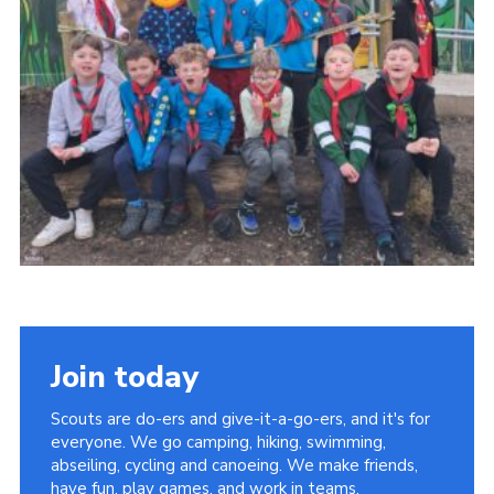
Join today
Scouts are do-ers and give-it-a-go-ers, and it's for
everyone. We go camping, hiking, swimming,
abseiling, cycling and canoeing. We make friends,
have fun, play games, and work in teams.