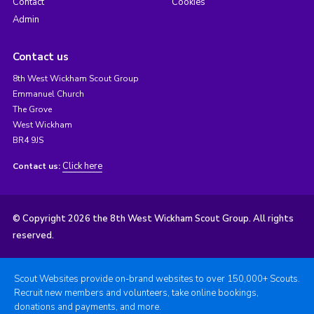
Contact
Cookies
Admin
Contact us
8th West Wickham Scout Group
Emmanuel Church
The Grove
West Wickham
BR4 9JS
Click here
Contact us:
© Copyright 2026 the 8th West Wickham Scout Group. All rights
reserved.
Scout Websites provide on-brand websites to over 150,000+ Scouts.
Recruit new members and volunteers, take online bookings,
donations and payments, and more.