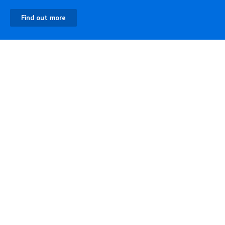
Find out more