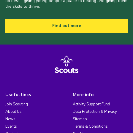
do best - giving young people a place to belong and giving them
the skills to thrive.
Find out more
Useful links
More info
Join Scouting
Activity Support Fund
About Us
Data Protection & Privacy
News
Sitemap
Events
Terms & Conditions