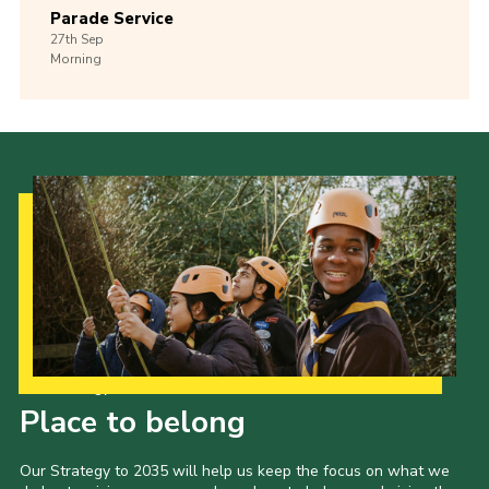
Parade Service
27th
Sep
Morning
Our Strategy to 2035
Place to belong
Our Strategy to 2035 will help us keep the focus on what we