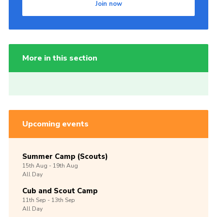
Join now
More in this section
Upcoming events
Summer Camp (Scouts)
15th
Aug -
19th
Aug
All Day
Cub and Scout Camp
11th
Sep -
13th
Sep
All Day