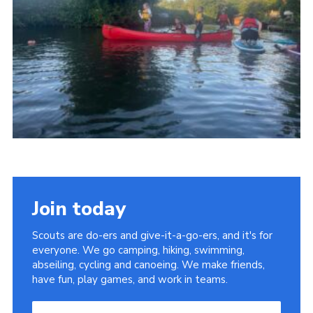
Join today
Scouts are do-ers and give-it-a-go-ers, and it's for
everyone. We go camping, hiking, swimming,
abseiling, cycling and canoeing. We make friends,
have fun, play games, and work in teams.