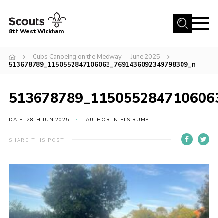
Menu
8th West Wickham
Home
Cubs Canoeing on the Medway — June 2025
513678789_1150552847106063_7691436092349798309_n
About Us
Join the 8th
513678789_115055284710606
Gallery
DATE: 28TH JUN 2025
AUTHOR: NIELS RUMP
Events
Member Resources
SHARE THIS POST
Contact
Cookies
Join the 8th