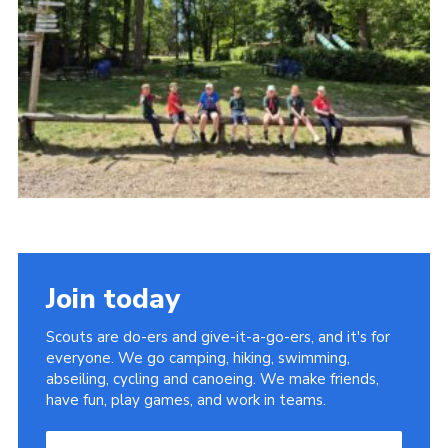
Join today
Scouts are do-ers and give-it-a-go-ers, and it's for
everyone. We go camping, hiking, swimming,
abseiling, cycling and canoeing. We make friends,
have fun, play games, and work in teams.