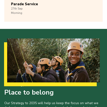
Parade Service
27th
Sep
Morning
Our Strategy to 2035
Place to belong
Our Strategy to 2035 will help us keep the focus on what we