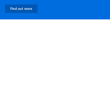
Find out more