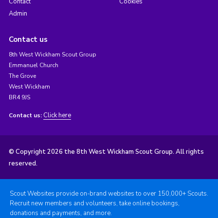
Contact
Cookies
Admin
Contact us
8th West Wickham Scout Group
Emmanuel Church
The Grove
West Wickham
BR4 9JS
Click here
Contact us:
© Copyright 2026 the 8th West Wickham Scout Group. All rights
reserved.
Scout Websites provide on-brand websites to over 150,000+ Scouts.
Recruit new members and volunteers, take online bookings,
donations and payments, and more.