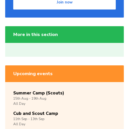
Join now
More in this section
Upcoming events
Summer Camp (Scouts)
15th
Aug -
19th
Aug
All Day
Cub and Scout Camp
11th
Sep -
13th
Sep
All Day