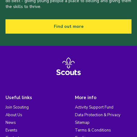
do best - giving young people a place to belong and giving them
the skills to thrive.
Find out more
Useful links
More info
Join Scouting
Activity Support Fund
About Us
Data Protection & Privacy
News
Sitemap
Events
Terms & Conditions