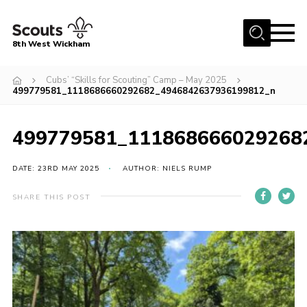
Menu
8th West Wickham
Home
Cubs’ “Skills for Scouting” Camp – May 2025
499779581_1118686660292682_4946842637936199812_n
About Us
Join the 8th
499779581_111868666029268
Gallery
DATE: 23RD MAY 2025
AUTHOR: NIELS RUMP
Events
Member Resources
SHARE THIS POST
Contact
Cookies
Join the 8th