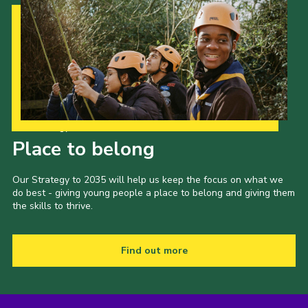
Our Strategy to 2035
Place to belong
Our Strategy to 2035 will help us keep the focus on what we
do best - giving young people a place to belong and giving them
the skills to thrive.
Find out more