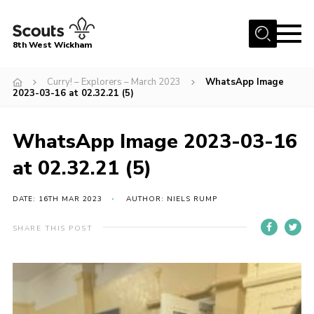
Menu
8th West Wickham
Home
Curry! – Explorers – March 2023
WhatsApp Image
2023-03-16 at 02.32.21 (5)
About Us
Join the 8th
WhatsApp Image 2023-03-16
Gallery
at 02.32.21 (5)
Events
DATE: 16TH MAR 2023
AUTHOR: NIELS RUMP
Member Resources
Contact
SHARE THIS POST
Cookies
Join the 8th