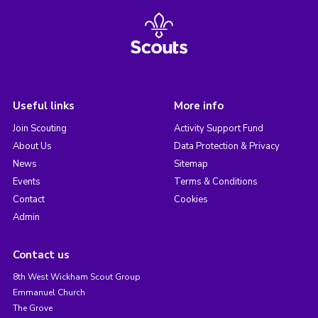
Useful links
More info
Join Scouting
Activity Support Fund
About Us
Data Protection & Privacy
News
Sitemap
Events
Terms & Conditions
Contact
Cookies
Admin
Contact us
8th West Wickham Scout Group
Emmanuel Church
The Grove