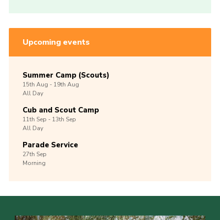
Upcoming events
Summer Camp (Scouts)
15th
Aug -
19th
Aug
All Day
Cub and Scout Camp
11th
Sep -
13th
Sep
All Day
Parade Service
27th
Sep
Morning