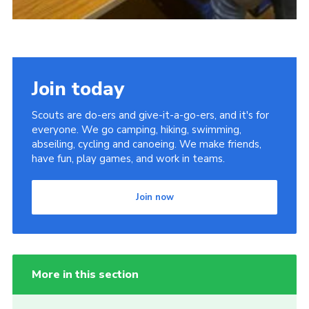
Join today
Scouts are do-ers and give-it-a-go-ers, and it's for
everyone. We go camping, hiking, swimming,
abseiling, cycling and canoeing. We make friends,
have fun, play games, and work in teams.
Join now
More in this section