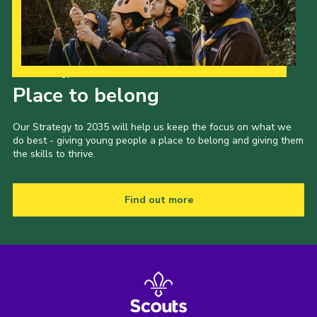
Our Strategy to 2035
Place to belong
Our Strategy to 2035 will help us keep the focus on what we
do best - giving young people a place to belong and giving them
the skills to thrive.
Find out more