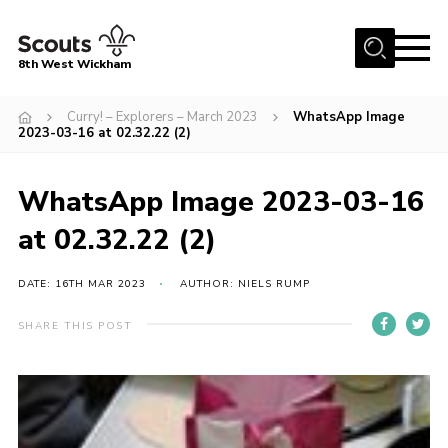
Menu
8th West Wickham
Home
Curry! – Explorers – March 2023
WhatsApp Image
2023-03-16 at 02.32.22 (2)
About Us
Join the 8th
WhatsApp Image 2023-03-16
Gallery
at 02.32.22 (2)
Events
DATE: 16TH MAR 2023
AUTHOR: NIELS RUMP
Member Resources
Contact
SHARE THIS POST
Cookies
Join the 8th