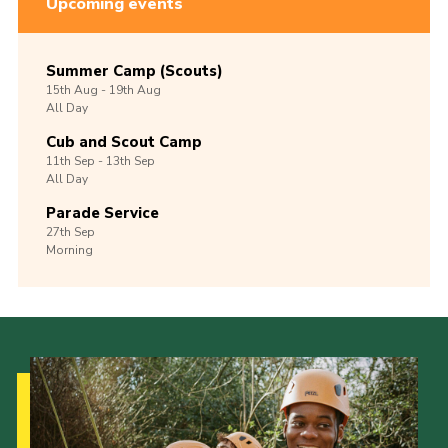
Upcoming events
Summer Camp (Scouts)
15th
Aug -
19th
Aug
All Day
Cub and Scout Camp
11th
Sep -
13th
Sep
All Day
Parade Service
27th
Sep
Morning