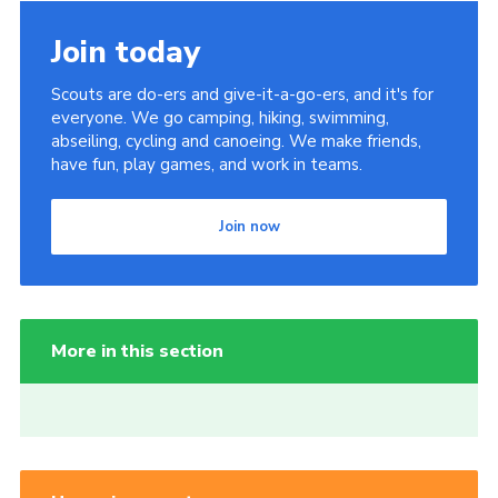
Join today
Scouts are do-ers and give-it-a-go-ers, and it's for
everyone. We go camping, hiking, swimming,
abseiling, cycling and canoeing. We make friends,
have fun, play games, and work in teams.
Join now
More in this section