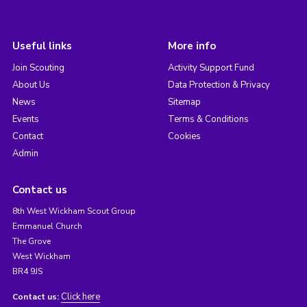
Useful links
More info
Join Scouting
Activity Support Fund
About Us
Data Protection & Privacy
News
Sitemap
Events
Terms & Conditions
Contact
Cookies
Admin
Contact us
8th West Wickham Scout Group
Emmanuel Church
The Grove
West Wickham
BR4 9JS
Click here
Contact us: