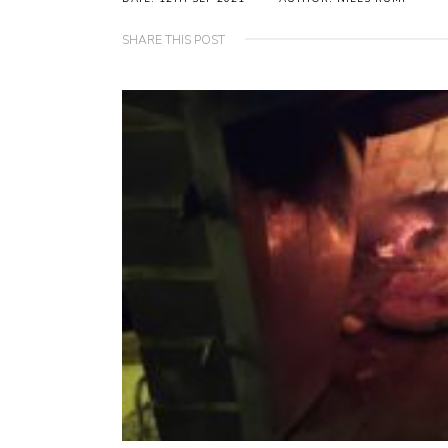
SHARE THIS POST