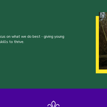
ocus on what we do best - giving young
ills to thrive.