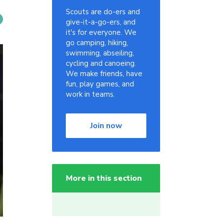
Scouts are do-ers and
give-it-a-go-ers, and
it's for everyone. We
go camping, hiking,
swimming, abseiling,
cycling and canoeing.
We make friends, have
fun, play games, and
work in teams.
Join now
More in this section