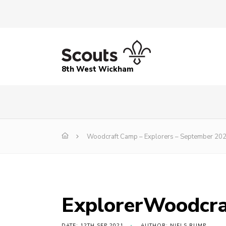
8th West Wickham
Woodcraft Camp – Explorers – September 20
ExplorerWoodcr
DATE: 12TH SEP 2021
AUTHOR: NIELS RUMP