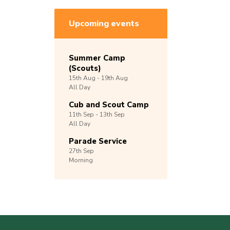
Upcoming events
Summer Camp
(Scouts)
15th
Aug -
19th
Aug
All Day
Cub and Scout Camp
11th
Sep -
13th
Sep
All Day
Parade Service
27th
Sep
Morning