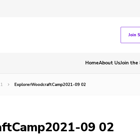
Join 
Home
About Us
Join the
21
ExplorerWoodcraftCamp2021-09 02
aftCamp2021-09 02