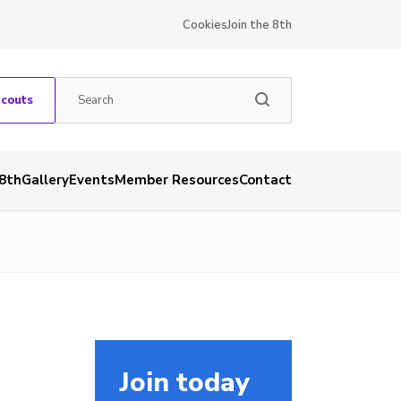
Cookies
Join the 8th
Scouts
 8th
Gallery
Events
Member Resources
Contact
Join today