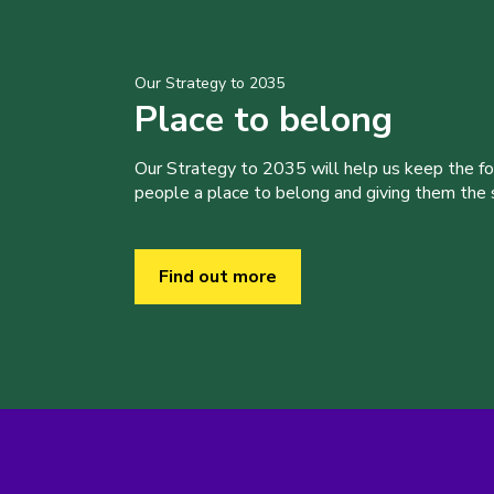
Our Strategy to 2035
Place to belong
Our Strategy to 2035 will help us keep the f
people a place to belong and giving them the sk
Find out more