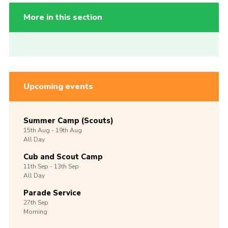
More in this section
Upcoming events
Summer Camp (Scouts)
15th
Aug -
19th
Aug
All Day
Cub and Scout Camp
11th
Sep -
13th
Sep
All Day
Parade Service
27th
Sep
Morning