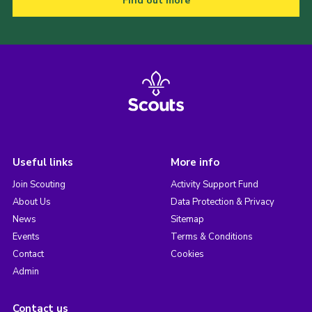
Find out more
Useful links
More info
Join Scouting
Activity Support Fund
About Us
Data Protection & Privacy
News
Sitemap
Events
Terms & Conditions
Contact
Cookies
Admin
Contact us