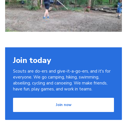
Join today
Scouts are do-ers and give-it-a-go-ers, and it's for
everyone. We go camping, hiking, swimming,
abseiling, cycling and canoeing. We make friends,
have fun, play games, and work in teams.
Join now