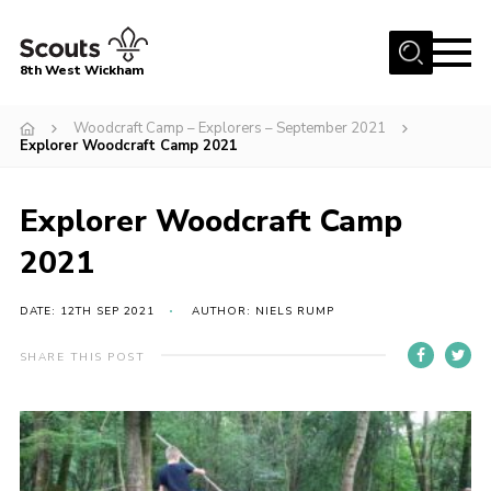
Menu
8th West Wickham
Home
Woodcraft Camp – Explorers – September 2021
Explorer Woodcraft Camp 2021
About Us
Join the 8th
Explorer Woodcraft Camp
Gallery
2021
Events
DATE: 12TH SEP 2021
AUTHOR: NIELS RUMP
Member Resources
Contact
SHARE THIS POST
Cookies
Join the 8th