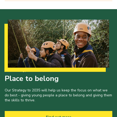
Our Strategy to 2035
Place to belong
Our Strategy to 2035 will help us keep the focus on what we
do best - giving young people a place to belong and giving them
the skills to thrive.