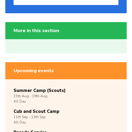
More in this section
Upcoming events
Summer Camp (Scouts)
15th
Aug -
19th
Aug
All Day
Cub and Scout Camp
11th
Sep -
13th
Sep
All Day