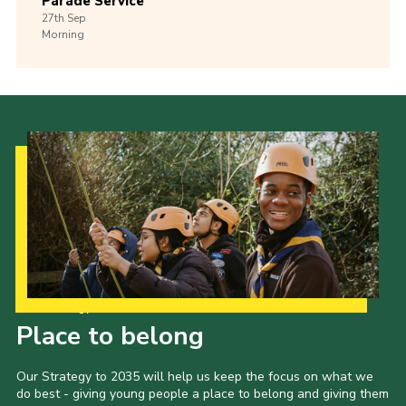
Parade Service
27th
Sep
Morning
Our Strategy to 2035
Place to belong
Our Strategy to 2035 will help us keep the focus on what we
do best - giving young people a place to belong and giving them