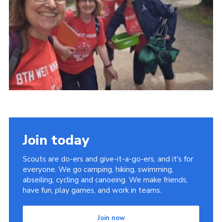
Join today
Scouts are do-ers and give-it-a-go-ers, and it's for
everyone. We go camping, hiking, swimming,
abseiling, cycling and canoeing. We make friends,
have fun, play games, and work in teams.
Join now