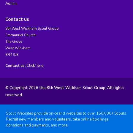
Admin
Contact us
8th West Wickham Scout Group
Emmanuel Church
The Grove
West Wickham
BR4 9JS
Click here
Contact us:
© Copyright 2026 the 8th West Wickham Scout Group. All rights
reserved.
Scout Websites provide on-brand websites to over 150,000+ Scouts.
Recruit new members and volunteers, take online bookings,
donations and payments, and more.