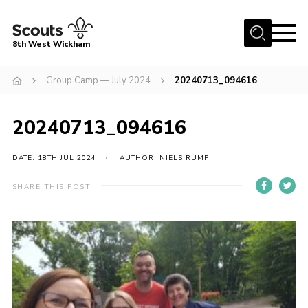
Menu
8th West Wickham
Home
Group Camp — July 2024
20240713_094616
About Us
20240713_094616
Join the 8th
Gallery
DATE: 18TH JUL 2024
AUTHOR: NIELS RUMP
Events
SHARE THIS POST
Member Resources
Contact
Cookies
Join the 8th