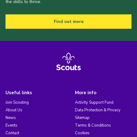
the skills to thrive.
Find out more
Useful links
More info
Join Scouting
Activity Support Fund
About Us
Data Protection & Privacy
News
Sitemap
Events
Terms & Conditions
Contact
Cookies