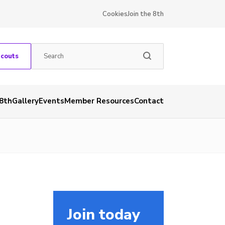
Cookies
Join the 8th
Scouts
 8th
Gallery
Events
Member Resources
Contact
Join today