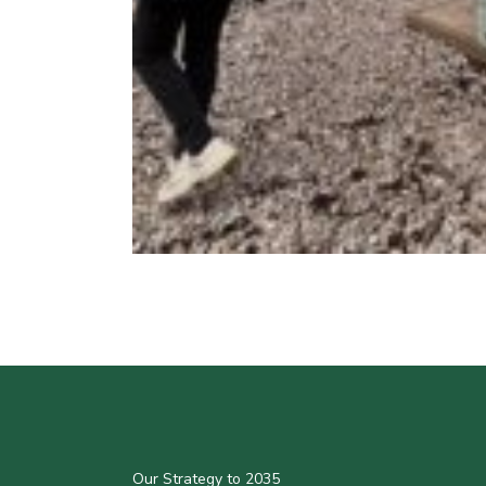
Our Strategy to 2035