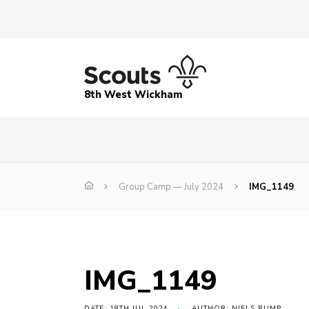
8th West Wickham
Group Camp — July 2024
IMG_1149
IMG_1149
DATE: 18TH JUL 2024
AUTHOR: NIELS RUMP