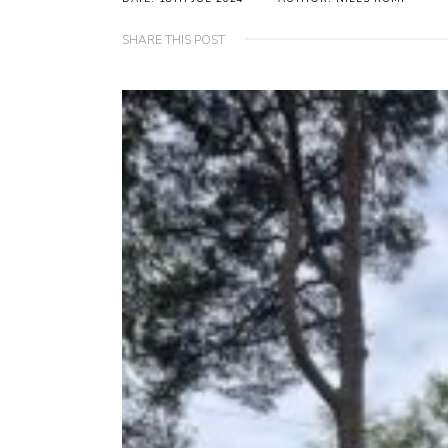
SHARE THIS POST