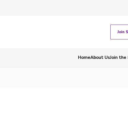
Join 
Home
About Us
Join the