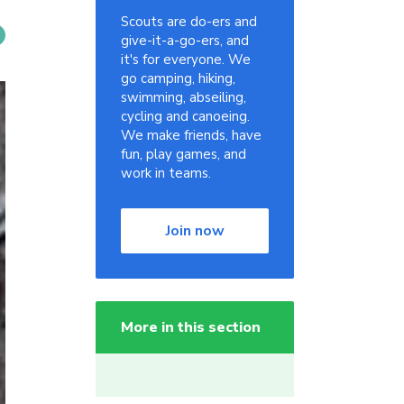
Scouts are do-ers and
give-it-a-go-ers, and
it's for everyone. We
go camping, hiking,
swimming, abseiling,
cycling and canoeing.
We make friends, have
fun, play games, and
work in teams.
Join now
More in this section