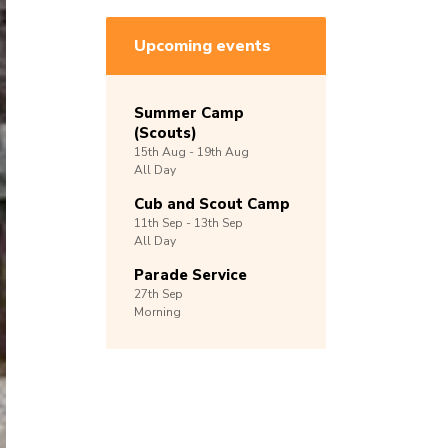
Upcoming events
Summer Camp
(Scouts)
15th
Aug -
19th
Aug
All Day
Cub and Scout Camp
11th
Sep -
13th
Sep
All Day
Parade Service
27th
Sep
Morning