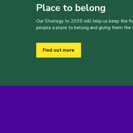
Place to belong
Our Strategy to 2035 will help us keep the f
people a place to belong and giving them the sk
Find out more