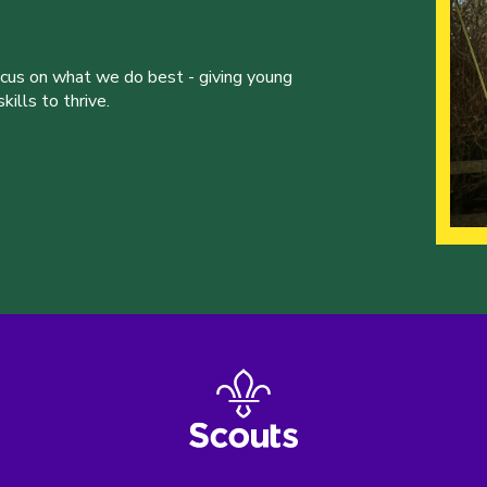
ocus on what we do best - giving young
ills to thrive.