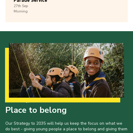
Parade Service
27th
Sep
Morning
Our Strategy to 2035
Place to belong
Our Strategy to 2035 will help us keep the focus on what we
do best - giving young people a place to belong and giving them