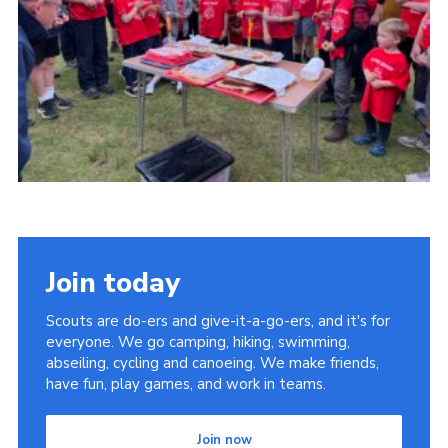
Join today
Scouts are do-ers and give-it-a-go-ers, and it's for
everyone. We go camping, hiking, swimming,
abseiling, cycling and canoeing. We make friends,
have fun, play games, and work in teams.
Join now