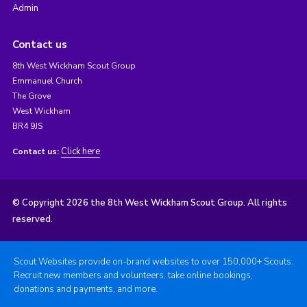
Admin
Contact us
8th West Wickham Scout Group
Emmanuel Church
The Grove
West Wickham
BR4 9JS
Click here
Contact us:
© Copyright 2026 the 8th West Wickham Scout Group. All rights
reserved.
Scout Websites provide on-brand websites to over 150,000+ Scouts.
Recruit new members and volunteers, take online bookings,
donations and payments, and more.