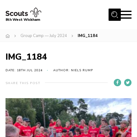
Menu
8th West Wickham
Home
Group Camp — July 2024
IMG_1184
About Us
IMG_1184
Join the 8th
Gallery
DATE: 18TH JUL 2024
AUTHOR: NIELS RUMP
Events
SHARE THIS POST
Member Resources
Contact
Cookies
Join the 8th