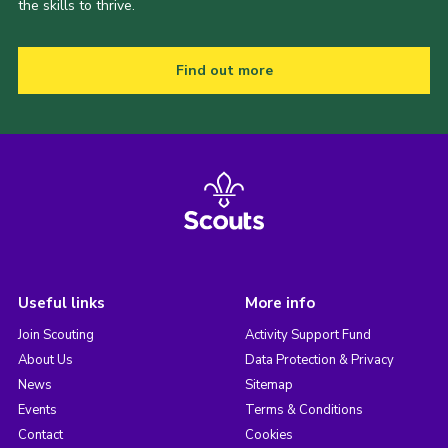
the skills to thrive.
Find out more
Useful links
More info
Join Scouting
Activity Support Fund
About Us
Data Protection & Privacy
News
Sitemap
Events
Terms & Conditions
Contact
Cookies