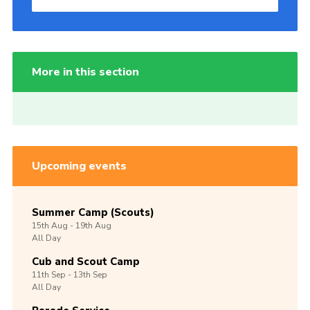
More in this section
Upcoming events
Summer Camp (Scouts)
15th
Aug -
19th
Aug
All Day
Cub and Scout Camp
11th
Sep -
13th
Sep
All Day