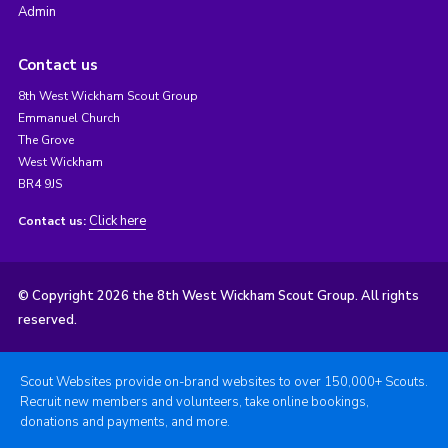
Admin
Contact us
8th West Wickham Scout Group
Emmanuel Church
The Grove
West Wickham
BR4 9JS
Click here
Contact us:
© Copyright 2026 the 8th West Wickham Scout Group. All rights
reserved.
Scout Websites provide on-brand websites to over 150,000+ Scouts.
Recruit new members and volunteers, take online bookings,
donations and payments, and more.