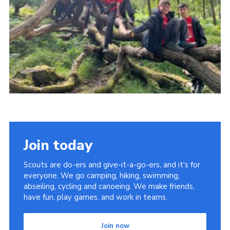
Join today
Scouts are do-ers and give-it-a-go-ers, and it's for
everyone. We go camping, hiking, swimming,
abseiling, cycling and canoeing. We make friends,
have fun, play games, and work in teams.
Join now