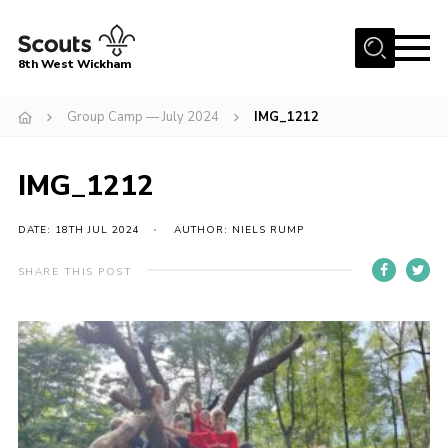
Menu
8th West Wickham
Home
Group Camp — July 2024
IMG_1212
About Us
IMG_1212
Join the 8th
Gallery
DATE: 18TH JUL 2024
AUTHOR: NIELS RUMP
Events
SHARE THIS POST
Member Resources
Contact
Cookies
Join the 8th