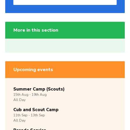
More in this section
Upcoming events
Summer Camp (Scouts)
15th
Aug -
19th
Aug
All Day
Cub and Scout Camp
11th
Sep -
13th
Sep
All Day