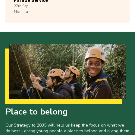
Parade Service
27th
Sep
Morning
Our Strategy to 2035
Place to belong
Our Strategy to 2035 will help us keep the focus on what we
do best - giving young people a place to belong and giving them