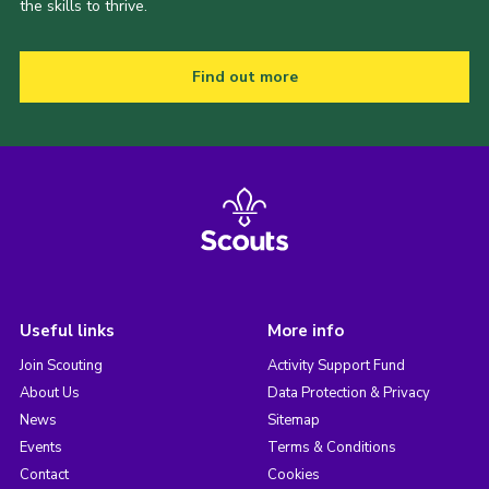
the skills to thrive.
Find out more
Useful links
More info
Join Scouting
Activity Support Fund
About Us
Data Protection & Privacy
News
Sitemap
Events
Terms & Conditions
Contact
Cookies