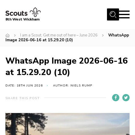
Menu
8th West Wickham
Home
I am a Scout. Get me out of here – June 2026
WhatsApp
Image 2026-06-16 at 15.29.20 (10)
About Us
Join the 8th
WhatsApp Image 2026-06-16
Gallery
at 15.29.20 (10)
Events
DATE: 18TH JUN 2026
AUTHOR: NIELS RUMP
Member Resources
Contact
SHARE THIS POST
Cookies
Join the 8th