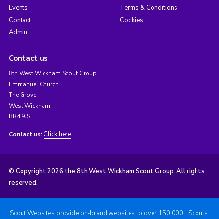
Events
Terms & Conditions
Contact
Cookies
Admin
Contact us
8th West Wickham Scout Group
Emmanuel Church
The Grove
West Wickham
BR4 9JS
Click here
Contact us:
© Copyright 2026 the 8th West Wickham Scout Group. All rights
reserved.
Scout Websites provide on-brand websites to over 150,000+ Scouts.