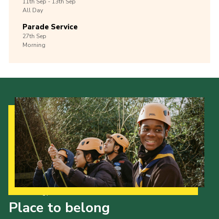
11th
Sep -
13th
Sep
All Day
Parade Service
27th
Sep
Morning
Our Strategy to 2035
Place to belong