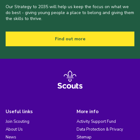
Our Strategy to 2035 will help us keep the focus on what we
do best - giving young people a place to belong and giving them
the skills to thrive.
Find out more
Useful links
More info
Join Scouting
Activity Support Fund
About Us
Data Protection & Privacy
News
Sitemap