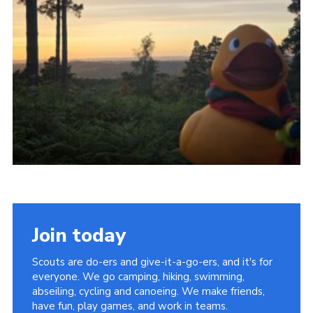
Join today
Scouts are do-ers and give-it-a-go-ers, and it's for
everyone. We go camping, hiking, swimming,
abseiling, cycling and canoeing. We make friends,
have fun, play games, and work in teams.