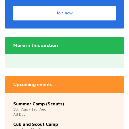
Join now
More in this section
Upcoming events
Summer Camp (Scouts)
15th
Aug -
19th
Aug
All Day
Cub and Scout Camp