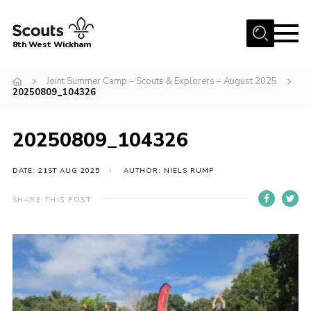
Menu
8th West Wickham
Home
Joint Summer Camp – Scouts & Explorers – August 2025
20250809_104326
About Us
Join the 8th
20250809_104326
Gallery
DATE: 21ST AUG 2025
AUTHOR: NIELS RUMP
Events
Member Resources
SHARE THIS POST
Contact
Cookies
Join the 8th