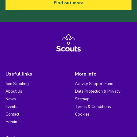
Find out more
Useful links
More info
Join Scouting
Activity Support Fund
About Us
Data Protection & Privacy
News
Sitemap
Events
Terms & Conditions
Contact
Cookies
Admin