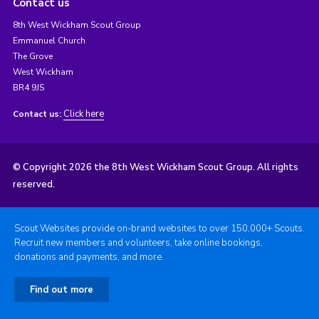
Contact us
8th West Wickham Scout Group
Emmanuel Church
The Grove
West Wickham
BR4 9JS
Click here
Contact us:
© Copyright 2026 the 8th West Wickham Scout Group. All rights
reserved.
Scout Websites provide on-brand websites to over 150,000+ Scouts.
Recruit new members and volunteers, take online bookings,
donations and payments, and more.
Find out more