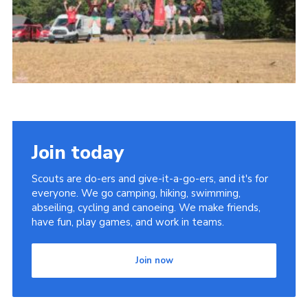
Join today
Scouts are do-ers and give-it-a-go-ers, and it's for
everyone. We go camping, hiking, swimming,
abseiling, cycling and canoeing. We make friends,
have fun, play games, and work in teams.
Join now