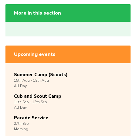
More in this section
Upcoming events
Summer Camp (Scouts)
15th
Aug -
19th
Aug
All Day
Cub and Scout Camp
11th
Sep -
13th
Sep
All Day
Parade Service
27th
Sep
Morning