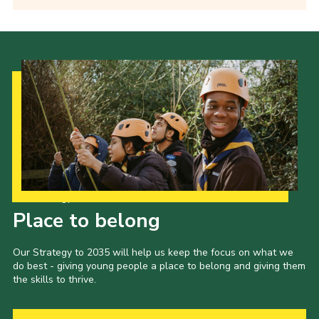
Our Strategy to 2035
Place to belong
Our Strategy to 2035 will help us keep the focus on what we
do best - giving young people a place to belong and giving them
the skills to thrive.