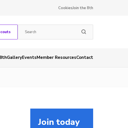
Cookies
Join the 8th
Scouts
 8th
Gallery
Events
Member Resources
Contact
Join today