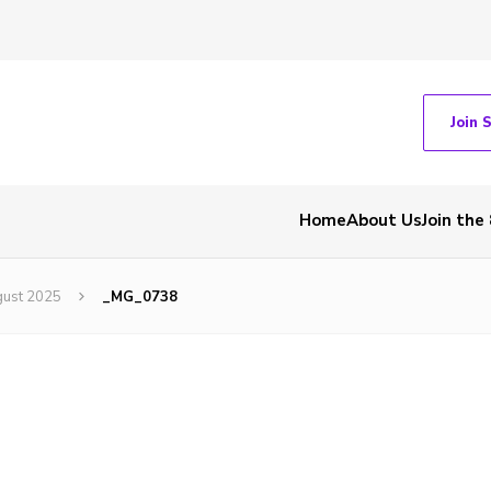
Join 
Home
About Us
Join the
gust 2025
_MG_0738