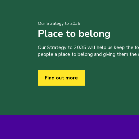
Our Strategy to 2035
Place to belong
Our Strategy to 2035 will help us keep the f
people a place to belong and giving them the sk
Find out more