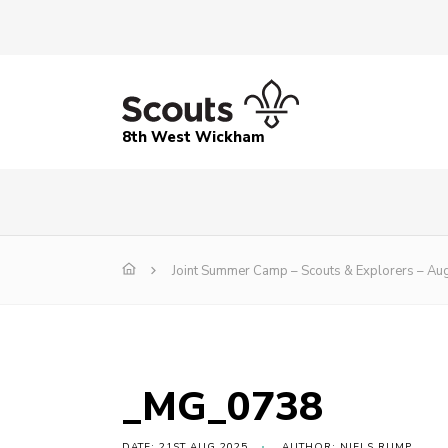
8th West Wickham
Joint Summer Camp – Scouts & Explorers – Au
_MG_0738
DATE: 21ST AUG 2025
AUTHOR: NIELS RUMP