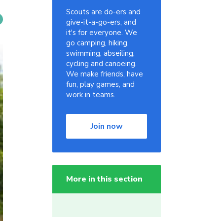
Scouts are do-ers and
give-it-a-go-ers, and
it's for everyone. We
go camping, hiking,
swimming, abseiling,
cycling and canoeing.
We make friends, have
fun, play games, and
work in teams.
Join now
More in this section