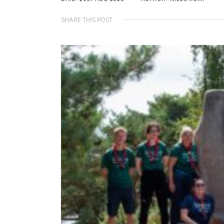
SHARE THIS POST