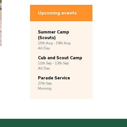
Upcoming events
Summer Camp
(Scouts)
15th
Aug -
19th
Aug
All Day
Cub and Scout Camp
11th
Sep -
13th
Sep
All Day
Parade Service
27th
Sep
Morning