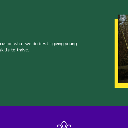
ocus on what we do best - giving young
ills to thrive.