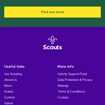
Find out more
Useful links
More info
Join Scouting
Activity Support Fund
About Us
Data Protection & Privacy
News
Sitemap
Events
Terms & Conditions
Contact
Cookies
Admin