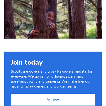
Join today
Scouts are do-ers and give-it-a-go-ers, and it's for
everyone. We go camping, hiking, swimming,
abseiling, cycling and canoeing. We make friends,
have fun, play games, and work in teams.
Join now