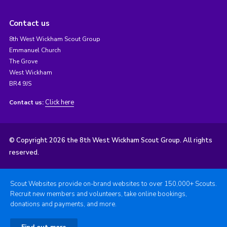
Contact us
8th West Wickham Scout Group
Emmanuel Church
The Grove
West Wickham
BR4 9JS
Click here
Contact us:
© Copyright 2026 the 8th West Wickham Scout Group. All rights
reserved.
Scout Websites provide on-brand websites to over 150,000+ Scouts.
Recruit new members and volunteers, take online bookings,
donations and payments, and more.