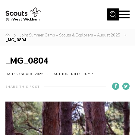
Menu
8th West Wickham
Home
Joint Summer Camp – Scouts & Explorers – August 2025
_MG_0804
About Us
Join the 8th
_MG_0804
Gallery
DATE: 21ST AUG 2025
AUTHOR: NIELS RUMP
Events
Member Resources
SHARE THIS POST
Contact
Cookies
Join the 8th