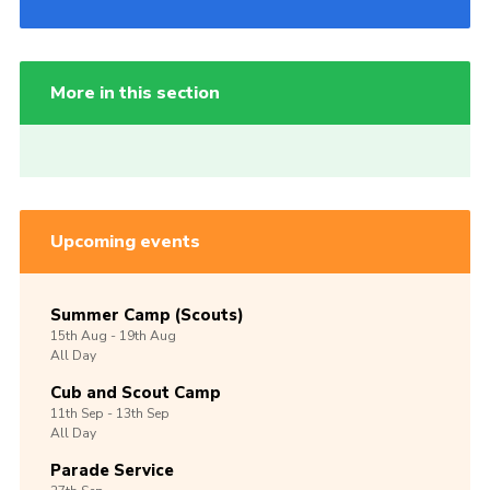
More in this section
Upcoming events
Summer Camp (Scouts)
15th
Aug -
19th
Aug
All Day
Cub and Scout Camp
11th
Sep -
13th
Sep
All Day
Parade Service