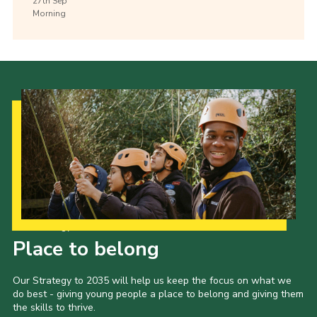
27th
Sep
Morning
Our Strategy to 2035
Place to belong
Our Strategy to 2035 will help us keep the focus on what we
do best - giving young people a place to belong and giving them
the skills to thrive.