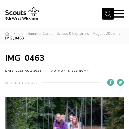
Menu
8th West Wickham
Home
Joint Summer Camp – Scouts & Explorers – August 2025
IMG_0463
About Us
Join the 8th
IMG_0463
Gallery
DATE: 21ST AUG 2025
AUTHOR: NIELS RUMP
Events
Member Resources
SHARE THIS POST
Contact
Cookies
Join the 8th