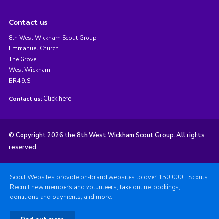
Contact us
8th West Wickham Scout Group
Emmanuel Church
The Grove
West Wickham
BR4 9JS
Click here
Contact us:
© Copyright 2026 the 8th West Wickham Scout Group. All rights
reserved.
Scout Websites provide on-brand websites to over 150,000+ Scouts.
Recruit new members and volunteers, take online bookings,
donations and payments, and more.