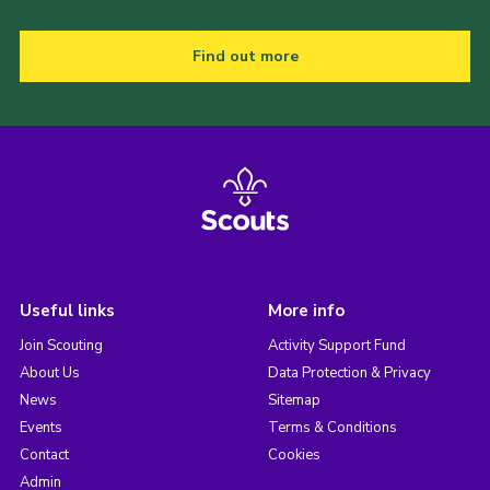
Find out more
Useful links
More info
Join Scouting
Activity Support Fund
About Us
Data Protection & Privacy
News
Sitemap
Events
Terms & Conditions
Contact
Cookies
Admin