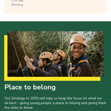
27th
Sep
Morning
Our Strategy to 2035
Place to belong
Our Strategy to 2035 will help us keep the focus on what we
do best - giving young people a place to belong and giving them
the skills to thrive.