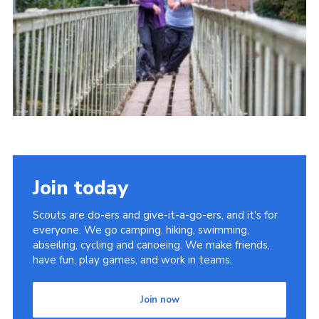
Join today
Scouts are do-ers and give-it-a-go-ers, and it's for
everyone. We go camping, hiking, swimming,
abseiling, cycling and canoeing. We make friends,
have fun, play games, and work in teams.
Join now