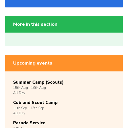
More in this section
Upcoming events
Summer Camp (Scouts)
15th
Aug -
19th
Aug
All Day
Cub and Scout Camp
11th
Sep -
13th
Sep
All Day
Parade Service