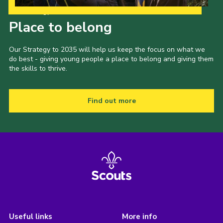
Our Strategy to 2035
Place to belong
Our Strategy to 2035 will help us keep the focus on what we
do best - giving young people a place to belong and giving them
the skills to thrive.
Find out more
Useful links
More info