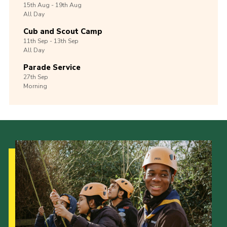
15th
Aug -
19th
Aug
All Day
Cub and Scout Camp
11th
Sep -
13th
Sep
All Day
Parade Service
27th
Sep
Morning