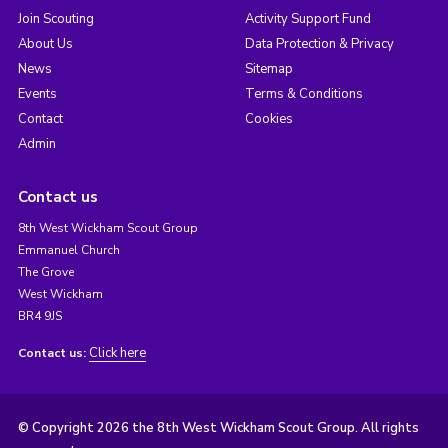
Join Scouting
Activity Support Fund
About Us
Data Protection & Privacy
News
Sitemap
Events
Terms & Conditions
Contact
Cookies
Admin
Contact us
8th West Wickham Scout Group
Emmanuel Church
The Grove
West Wickham
BR4 9JS
Click here
Contact us:
© Copyright 2026 the 8th West Wickham Scout Group. All rights