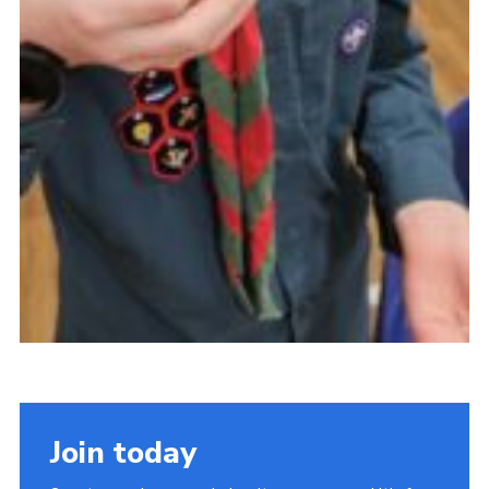
Join today