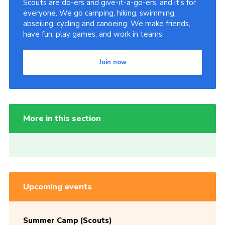
Scouts are do-ers and give-it-a-go-ers, and it's for
everyone. We go camping, hiking, swimming,
abseiling, cycling and canoeing. We make friends,
have fun, play games, and work in teams.
Join now
More in this section
Upcoming events
Summer Camp (Scouts)