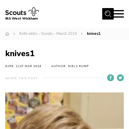
Menu
8th West Wickham
Home
Knife skills – Scouts – March 2024
knives1
About Us
knives1
Join the 8th
Gallery
DATE: 21ST MAR 2024
AUTHOR: NIELS RUMP
Events
SHARE THIS POST
Member Resources
Contact
Cookies
Join the 8th