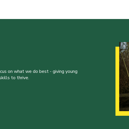
ocus on what we do best - giving young
ills to thrive.