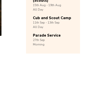
(Scouts)
15th
Aug -
19th
Aug
All Day
Cub and Scout Camp
11th
Sep -
13th
Sep
All Day
Parade Service
27th
Sep
Morning