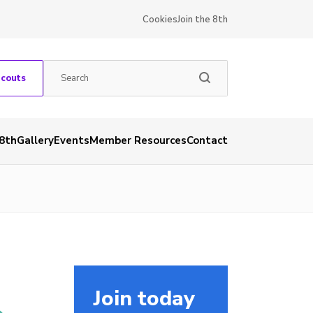
Cookies
Join the 8th
Scouts
 8th
Gallery
Events
Member Resources
Contact
Join today