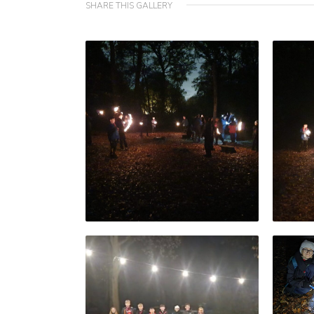
SHARE THIS GALLERY