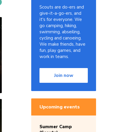
Scouts are do-ers and
give-it-a-go-ers, and
it's for everyone. We
go camping, hiking,
swimming, abseiling,
cycling and canoeing.
We make friends, have
fun, play games, and
work in teams.
Join now
Upcoming events
Summer Camp