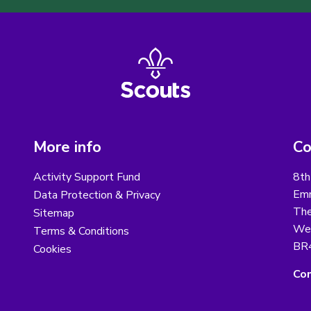
More info
Co
Activity Support Fund
8th
Emm
Data Protection & Privacy
The
Sitemap
We
Terms & Conditions
BR
Cookies
Con