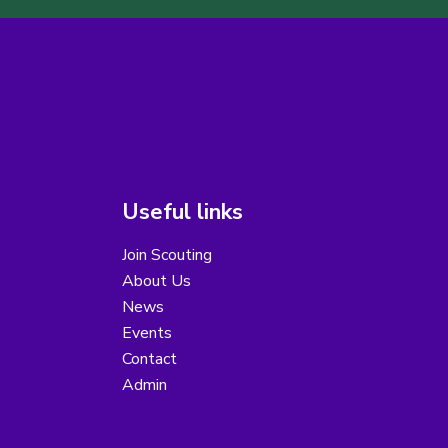
Useful links
Join Scouting
About Us
News
Events
Contact
Admin