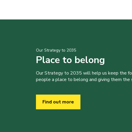
Our Strategy to 2035
Place to belong
Our Strategy to 2035 will help us keep the f
people a place to belong and giving them the sk
Find out more