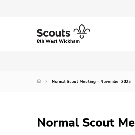
8th West Wickham
Normal Scout Meeting – November 2025
Normal Scout Me