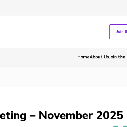
Join 
Home
About Us
Join the
eting – November 2025