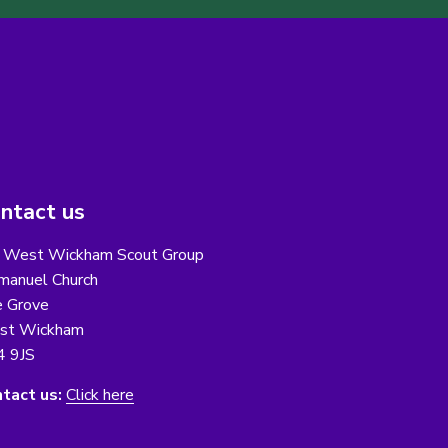
ntact us
 West Wickham Scout Group
anuel Church
 Grove
st Wickham
4 9JS
tact us:
Click here