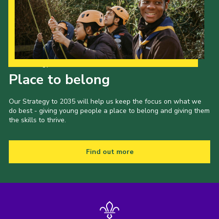
Our Strategy to 2035
Place to belong
Our Strategy to 2035 will help us keep the focus on what we
do best - giving young people a place to belong and giving them
the skills to thrive.
Find out more