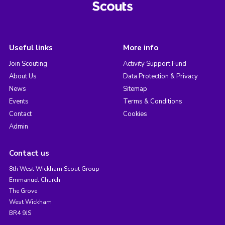
Useful links
More info
Join Scouting
Activity Support Fund
About Us
Data Protection & Privacy
News
Sitemap
Events
Terms & Conditions
Contact
Cookies
Admin
Contact us
8th West Wickham Scout Group
Emmanuel Church
The Grove
West Wickham
BR4 9JS