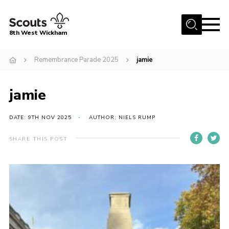
Menu
8th West Wickham
Home
Remembrance Parade 2025
jamie
About Us
jamie
Join the 8th
Gallery
DATE: 9TH NOV 2025
AUTHOR: NIELS RUMP
Events
SHARE THIS POST
Member Resources
Contact
Cookies
Join the 8th