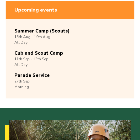
Upcoming events
Summer Camp (Scouts)
15th
Aug -
19th
Aug
All Day
Cub and Scout Camp
11th
Sep -
13th
Sep
All Day
Parade Service
27th
Sep
Morning