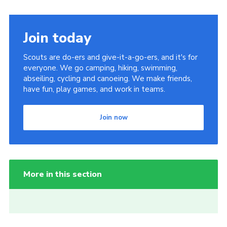
Join today
Scouts are do-ers and give-it-a-go-ers, and it's for
everyone. We go camping, hiking, swimming,
abseiling, cycling and canoeing. We make friends,
have fun, play games, and work in teams.
Join now
More in this section