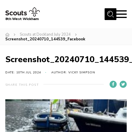
Menu
8th West Wickham
Home
Scouts at Dockland July 2024
Screenshot_20240710_144539_Facebook
About Us
Join the 8th
Screenshot_20240710_144539
Gallery
DATE: 10TH JUL 2024
AUTHOR: VICKY SIMPSON
Events
Member Resources
SHARE THIS POST
Contact
Cookies
Join the 8th