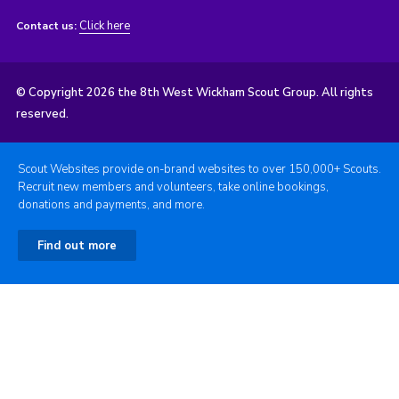
Click here
Contact us:
© Copyright 2026 the 8th West Wickham Scout Group. All rights
reserved.
Scout Websites provide on-brand websites to over 150,000+ Scouts.
Recruit new members and volunteers, take online bookings,
donations and payments, and more.
Find out more