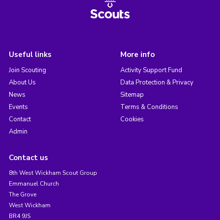
Useful links
More info
Join Scouting
Activity Support Fund
About Us
Data Protection & Privacy
News
Sitemap
Events
Terms & Conditions
Contact
Cookies
Admin
Contact us
8th West Wickham Scout Group
Emmanuel Church
The Grove
West Wickham
BR4 9JS