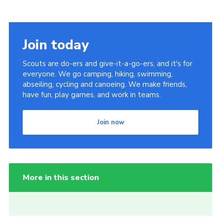
Join today
Scouts are do-ers and give-it-a-go-ers, and it's for
everyone. We go camping, hiking, swimming,
abseiling, cycling and canoeing. We make friends,
have fun, play games, and work in teams.
Join now
More in this section