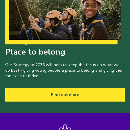
Our Strategy to 2035
Place to belong
Our Strategy to 2035 will help us keep the focus on what we
do best - giving young people a place to belong and giving them
the skills to thrive.
Find out more