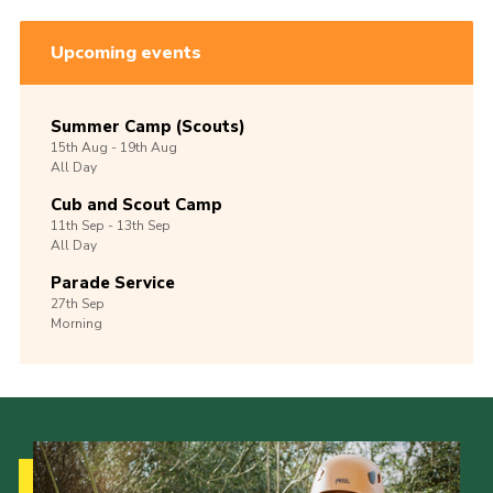
Upcoming events
Summer Camp (Scouts)
15th
Aug -
19th
Aug
All Day
Cub and Scout Camp
11th
Sep -
13th
Sep
All Day
Parade Service
27th
Sep
Morning