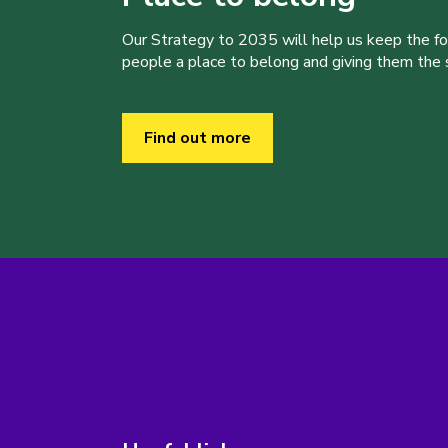
Our Strategy to 2035 will help us keep the f
people a place to belong and giving them the sk
Find out more