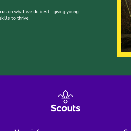
ocus on what we do best - giving young
ills to thrive.