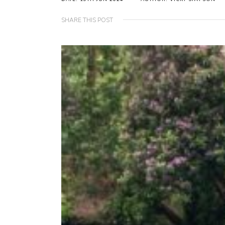
SHARE THIS POST