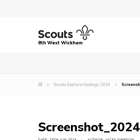
8th West Wickham
Scouts Explore Hastings 2024
Screens
Screenshot_202
DATE: 19TH JUN 2024
AUTHOR: VICKY SIMPSON