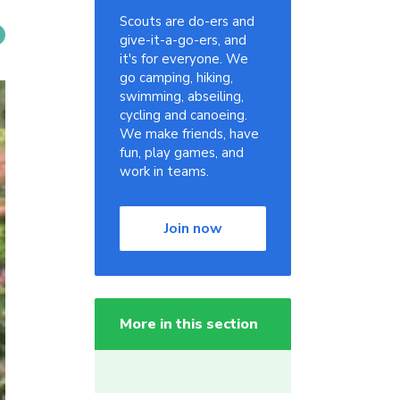
Scouts are do-ers and
give-it-a-go-ers, and
it's for everyone. We
go camping, hiking,
swimming, abseiling,
cycling and canoeing.
We make friends, have
fun, play games, and
work in teams.
Join now
More in this section