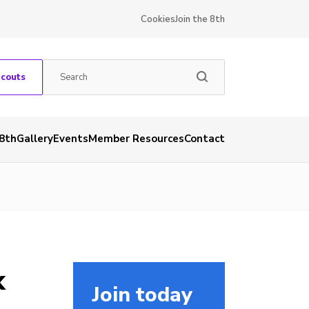
Cookies
Join the 8th
Scouts
 8th
Gallery
Events
Member Resources
Contact
k
Join today