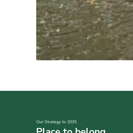
Our Strategy to 2035
Place to belong