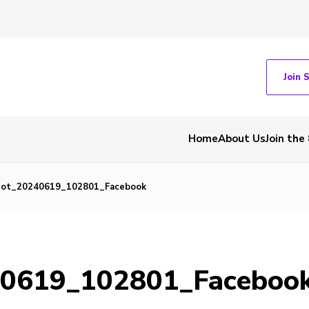
Join 
Home
About Us
Join the
hot_20240619_102801_Facebook
40619_102801_Faceboo