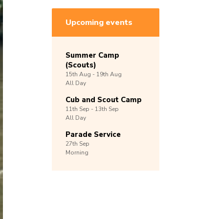
Upcoming events
Summer Camp
(Scouts)
15th
Aug -
19th
Aug
All Day
Cub and Scout Camp
11th
Sep -
13th
Sep
All Day
Parade Service
27th
Sep
Morning