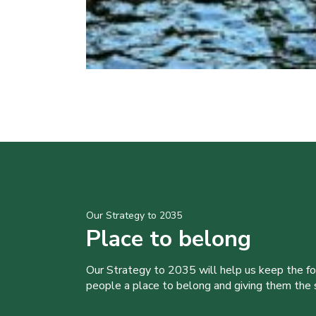
Our Strategy to 2035
Place to belong
Our Strategy to 2035 will help us keep the f
people a place to belong and giving them the sk