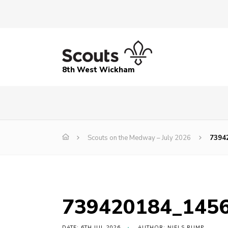
8th West Wickham
Scouts on the Medway – July 2026
7394
739420184_145
DATE: 6TH JUL 2026
AUTHOR: NIELS RUMP