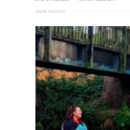
SHARE THIS POST