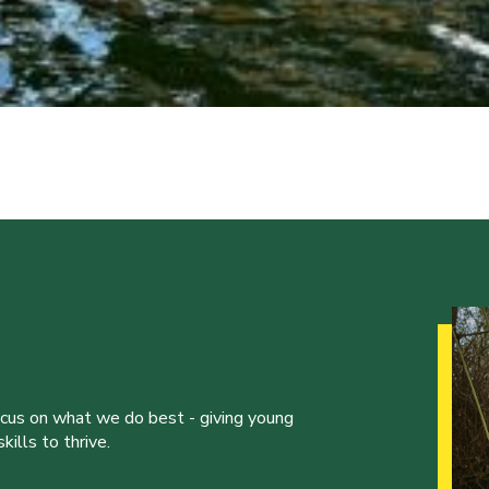
ocus on what we do best - giving young
ills to thrive.