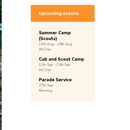
Upcoming events
Summer Camp
(Scouts)
15th
Aug -
19th
Aug
All Day
Cub and Scout Camp
11th
Sep -
13th
Sep
All Day
Parade Service
27th
Sep
Morning