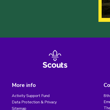
More info
Co
Activity Support Fund
8th
Emm
Data Protection & Privacy
The
Sitemap