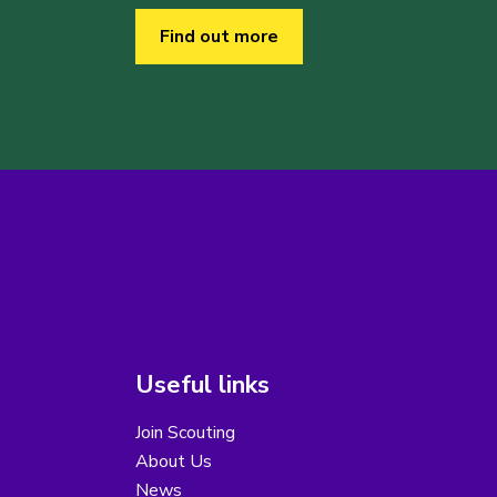
Find out more
Useful links
Join Scouting
About Us
News