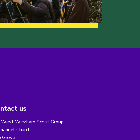
ntact us
 West Wickham Scout Group
anuel Church
 Grove