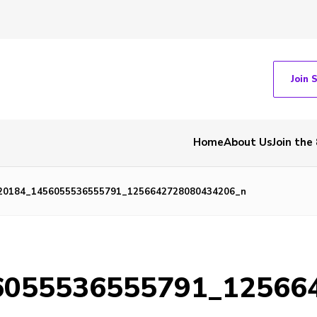
Join 
Home
About Us
Join the
20184_1456055536555791_1256642728080434206_n
6055536555791_12566