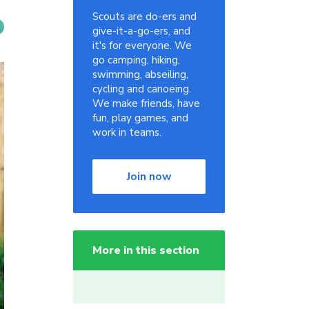
Scouts are do-ers and
give-it-a-go-ers, and
it's for everyone. We
go camping, hiking,
swimming, abseiling,
cycling and canoeing.
We make friends, have
fun, play games, and
work in teams.
Join now
More in this section