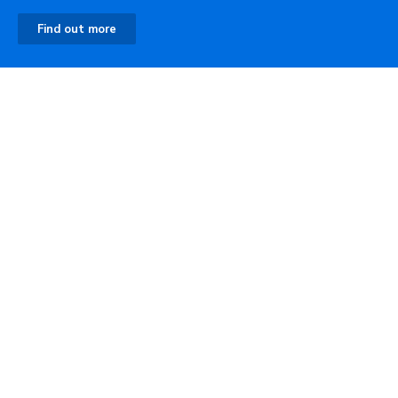
Find out more