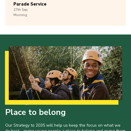
Parade Service
27th
Sep
Morning
Our Strategy to 2035
Place to belong
Our Strategy to 2035 will help us keep the focus on what we
do best - giving young people a place to belong and giving them