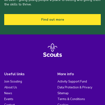
the skills to thrive.
Find out more
Useful links
More info
Join Scouting
Activity Support Fund
About Us
Data Protection & Privacy
News
Sitemap
Events
Terms & Conditions
Contact
Cookies