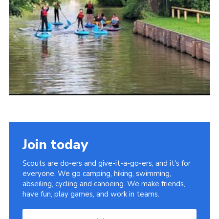
Join today
Scouts are do-ers and give-it-a-go-ers, and it's for
everyone. We go camping, hiking, swimming,
abseiling, cycling and canoeing. We make friends,
have fun, play games, and work in teams.