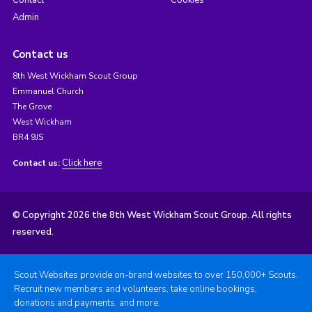
Admin
Contact us
8th West Wickham Scout Group
Emmanuel Church
The Grove
West Wickham
BR4 9JS
Click here
Contact us:
© Copyright 2026 the 8th West Wickham Scout Group. All rights
reserved.
Scout Websites provide on-brand websites to over 150,000+ Scouts.
Recruit new members and volunteers, take online bookings,
donations and payments, and more.