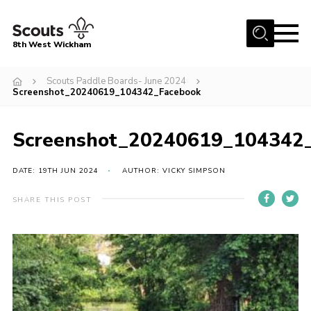
Menu
8th West Wickham
Home
Scouts Paddle Boards- June 2024
Screenshot_20240619_104342_Facebook
About Us
Join the 8th
Screenshot_20240619_104342
Gallery
DATE: 19TH JUN 2024
AUTHOR: VICKY SIMPSON
Events
Member Resources
SHARE THIS POST
Contact
Cookies
Join the 8th