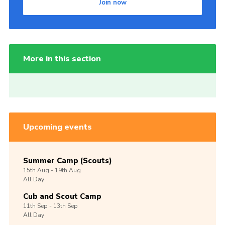
Join now
More in this section
Upcoming events
Summer Camp (Scouts)
15th
Aug -
19th
Aug
All Day
Cub and Scout Camp
11th
Sep -
13th
Sep
All Day