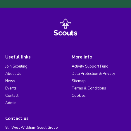
Useful links
More info
Join Scouting
Activity Support Fund
About Us
Data Protection & Privacy
News
Sitemap
Events
Terms & Conditions
Contact
Cookies
Admin
Contact us
8th West Wickham Scout Group