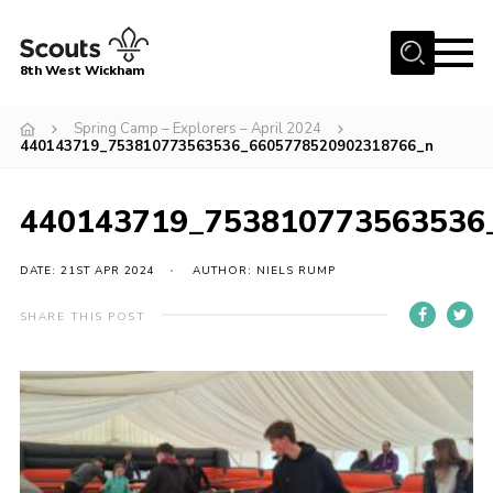
Menu
8th West Wickham
Home
Spring Camp – Explorers – April 2024
440143719_753810773563536_6605778520902318766_n
About Us
Join the 8th
440143719_753810773563536
Gallery
DATE: 21ST APR 2024
AUTHOR: NIELS RUMP
Events
Member Resources
SHARE THIS POST
Contact
Cookies
Join the 8th