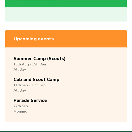
Upcoming events
Summer Camp (Scouts)
15th
Aug -
19th
Aug
All Day
Cub and Scout Camp
11th
Sep -
13th
Sep
All Day
Parade Service
27th
Sep
Morning