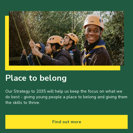
Our Strategy to 2035
Place to belong
Our Strategy to 2035 will help us keep the focus on what we
do best - giving young people a place to belong and giving them
the skills to thrive.
Find out more