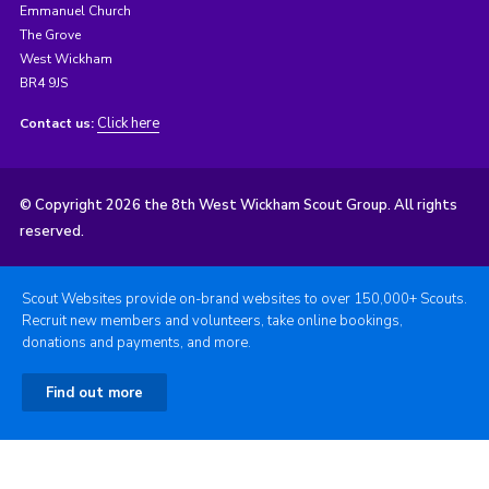
Emmanuel Church
The Grove
West Wickham
BR4 9JS
Click here
Contact us:
© Copyright 2026 the 8th West Wickham Scout Group. All rights
reserved.
Scout Websites provide on-brand websites to over 150,000+ Scouts.
Recruit new members and volunteers, take online bookings,
donations and payments, and more.
Find out more