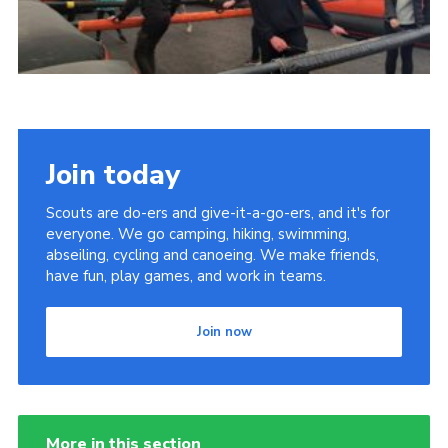
Join today
Scouts are do-ers and give-it-a-go-ers, and it's for
everyone. We go camping, hiking, swimming,
abseiling, cycling and canoeing. We make friends,
have fun, play games, and work in teams.
Join now
More in this section