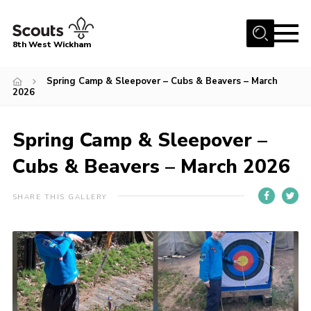
Menu
8th West Wickham
Home
Spring Camp & Sleepover – Cubs & Beavers – March
2026
About Us
Join the 8th
Spring Camp & Sleepover –
Gallery
Cubs & Beavers – March 2026
Events
SHARE THIS GALLERY
Member Resources
Contact
Cookies
Join the 8th