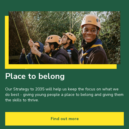
Our Strategy to 2035
Place to belong
Our Strategy to 2035 will help us keep the focus on what we
do best - giving young people a place to belong and giving them
the skills to thrive.
Find out more