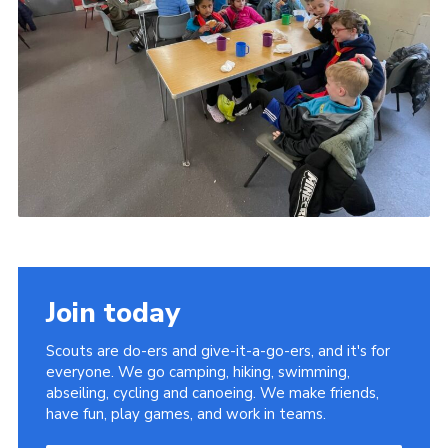
Join today
Scouts are do-ers and give-it-a-go-ers, and it's for
everyone. We go camping, hiking, swimming,
abseiling, cycling and canoeing. We make friends,
have fun, play games, and work in teams.