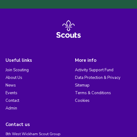
Useful links
More info
Join Scouting
Activity Support Fund
About Us
Data Protection & Privacy
News
Sitemap
Events
Terms & Conditions
Contact
Cookies
Admin
Contact us
8th West Wickham Scout Group