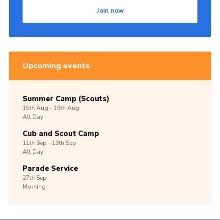
Join now
Upcoming events
Summer Camp (Scouts)
15th
Aug -
19th
Aug
All Day
Cub and Scout Camp
11th
Sep -
13th
Sep
All Day
Parade Service
27th
Sep
Morning