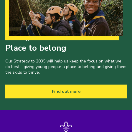
Our Strategy to 2035
Place to belong
Our Strategy to 2035 will help us keep the focus on what we
do best - giving young people a place to belong and giving them
the skills to thrive.
Find out more