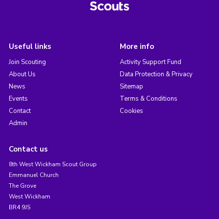
Useful links
More info
Join Scouting
Activity Support Fund
About Us
Data Protection & Privacy
News
Sitemap
Events
Terms & Conditions
Contact
Cookies
Admin
Contact us
8th West Wickham Scout Group
Emmanuel Church
The Grove
West Wickham
BR4 9JS