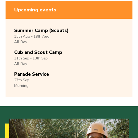
Upcoming events
Summer Camp (Scouts)
15th
Aug -
19th
Aug
All Day
Cub and Scout Camp
11th
Sep -
13th
Sep
All Day
Parade Service
27th
Sep
Morning