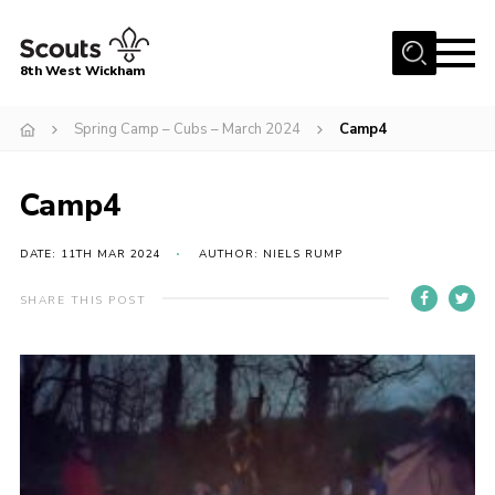
Menu
8th West Wickham
Home
Spring Camp – Cubs – March 2024
Camp4
About Us
Camp4
Join the 8th
Gallery
DATE: 11TH MAR 2024
AUTHOR: NIELS RUMP
Events
SHARE THIS POST
Member Resources
Contact
Cookies
Join the 8th