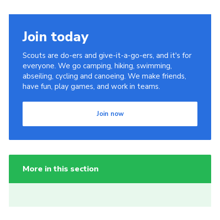
Join today
Scouts are do-ers and give-it-a-go-ers, and it's for
everyone. We go camping, hiking, swimming,
abseiling, cycling and canoeing. We make friends,
have fun, play games, and work in teams.
Join now
More in this section