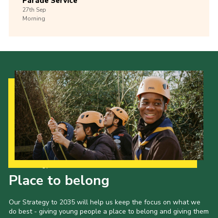
Parade Service
27th
Sep
Morning
Our Strategy to 2035
Place to belong
Our Strategy to 2035 will help us keep the focus on what we
do best - giving young people a place to belong and giving them