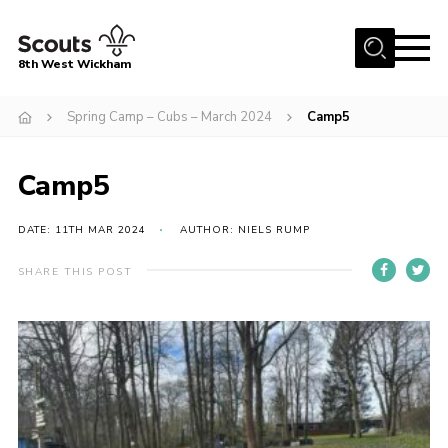
Menu
8th West Wickham
Home
Spring Camp – Cubs – March 2024
Camp5
About Us
Camp5
Join the 8th
Gallery
DATE: 11TH MAR 2024
AUTHOR: NIELS RUMP
Events
SHARE THIS POST
Member Resources
Contact
Cookies
Join the 8th