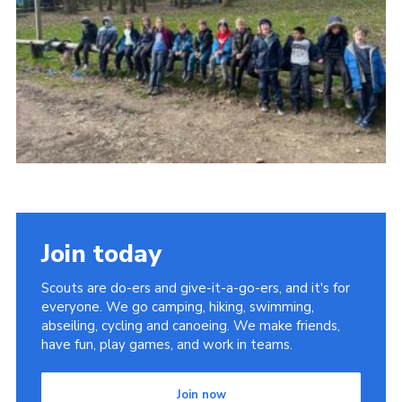
Join today
Scouts are do-ers and give-it-a-go-ers, and it's for
everyone. We go camping, hiking, swimming,
abseiling, cycling and canoeing. We make friends,
have fun, play games, and work in teams.
Join now