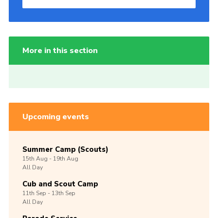
More in this section
Upcoming events
Summer Camp (Scouts)
15th
Aug -
19th
Aug
All Day
Cub and Scout Camp
11th
Sep -
13th
Sep
All Day