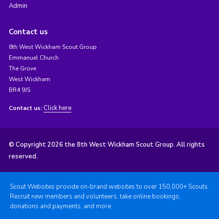
Admin
Contact us
8th West Wickham Scout Group
Emmanuel Church
The Grove
West Wickham
BR4 9JS
Click here
Contact us:
© Copyright 2026 the 8th West Wickham Scout Group. All rights
reserved.
Scout Websites provide on-brand websites to over 150,000+ Scouts.
Recruit new members and volunteers, take online bookings,
donations and payments, and more.