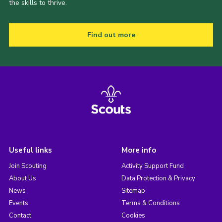
the skills to thrive.
Find out more
Useful links
More info
Join Scouting
Activity Support Fund
About Us
Data Protection & Privacy
News
Sitemap
Events
Terms & Conditions
Contact
Cookies