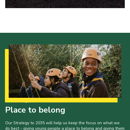
Our Strategy to 2035
Place to belong
Our Strategy to 2035 will help us keep the focus on what we
do best - giving young people a place to belong and giving them