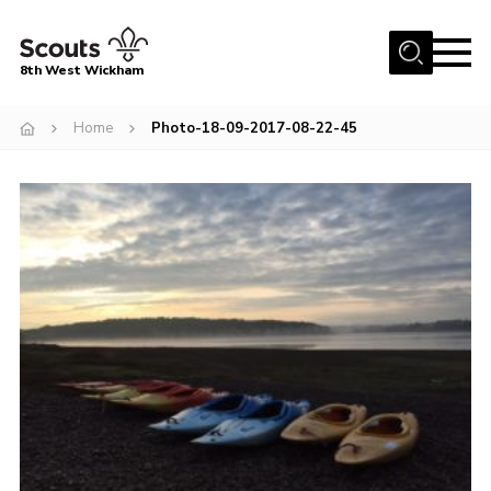
Menu
8th West Wickham
Home
Home
Photo-18-09-2017-08-22-45
About Us
Join the 8th
Gallery
Events
Member Resources
Contact
Cookies
Join the 8th