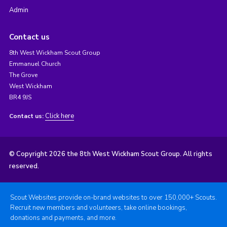
Admin
Contact us
8th West Wickham Scout Group
Emmanuel Church
The Grove
West Wickham
BR4 9JS
Click here
Contact us:
© Copyright 2026 the 8th West Wickham Scout Group. All rights
reserved.
Scout Websites provide on-brand websites to over 150,000+ Scouts.
Recruit new members and volunteers, take online bookings,
donations and payments, and more.