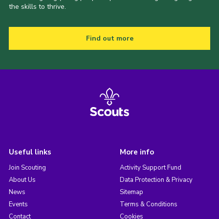
the skills to thrive.
Find out more
Useful links
More info
Join Scouting
Activity Support Fund
About Us
Data Protection & Privacy
News
Sitemap
Events
Terms & Conditions
Contact
Cookies