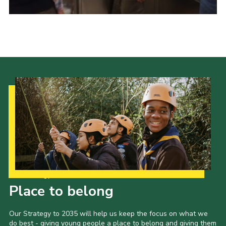
Our Strategy to 2035
Place to belong
Our Strategy to 2035 will help us keep the focus on what we
do best - giving young people a place to belong and giving them