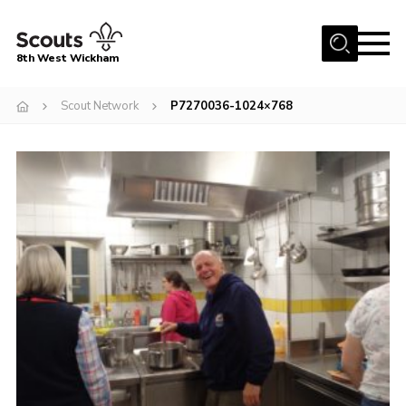
Menu
8th West Wickham
Home
Scout Network
P7270036-1024×768
About Us
Join the 8th
Gallery
Events
Member Resources
Contact
Cookies
Join the 8th