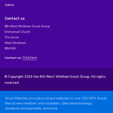
Admin
Contact us
8th West Wickham Scout Group
Emmanuel Church
The Grove
West Wickham
BR4 9JS
Click here
Contact us:
© Copyright 2026 the 8th West Wickham Scout Group. All rights
reserved.
Scout Websites provide on-brand websites to over 150,000+ Scouts.
Recruit new members and volunteers, take online bookings,
donations and payments, and more.