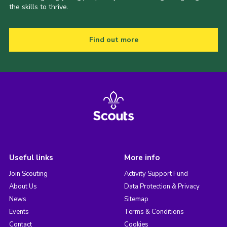
the skills to thrive.
Find out more
Useful links
More info
Join Scouting
Activity Support Fund
About Us
Data Protection & Privacy
News
Sitemap
Events
Terms & Conditions
Contact
Cookies