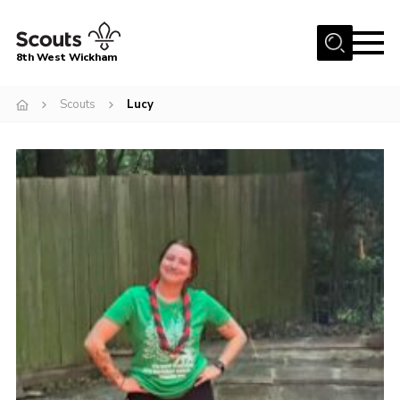
Menu
8th West Wickham
Home
Scouts
Lucy
About Us
Join the 8th
Gallery
Events
Member Resources
Contact
Cookies
Join the 8th