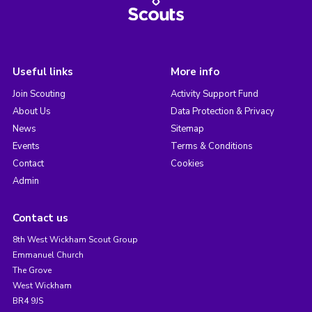
Useful links
More info
Join Scouting
Activity Support Fund
About Us
Data Protection & Privacy
News
Sitemap
Events
Terms & Conditions
Contact
Cookies
Admin
Contact us
8th West Wickham Scout Group
Emmanuel Church
The Grove
West Wickham
BR4 9JS