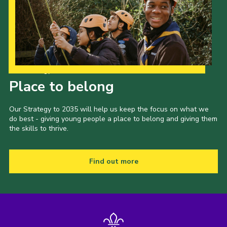
Our Strategy to 2035
Place to belong
Our Strategy to 2035 will help us keep the focus on what we
do best - giving young people a place to belong and giving them
the skills to thrive.
Find out more