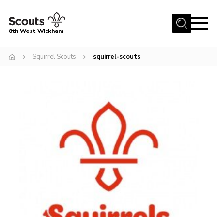
Menu
8th West Wickham
Home
Squirrel Scouts
squirrel-scouts
About Us
Join the 8th
Gallery
Events
Member Resources
Contact
Cookies
Join the 8th