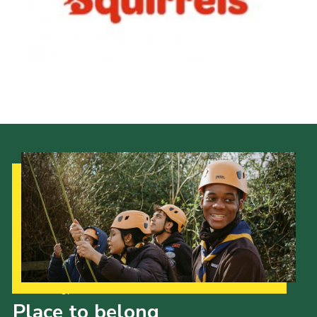
Our Strategy to 2035
Place to belong