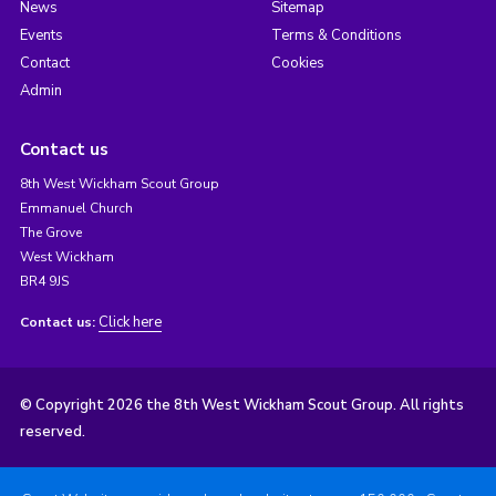
News
Sitemap
Events
Terms & Conditions
Contact
Cookies
Admin
Contact us
8th West Wickham Scout Group
Emmanuel Church
The Grove
West Wickham
BR4 9JS
Click here
Contact us:
© Copyright 2026 the 8th West Wickham Scout Group. All rights
reserved.