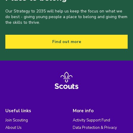
Our Strategy to 2035 will help us keep the focus on what we
do best - giving young people a place to belong and giving them
the skills to thrive.
Find out more
Useful links
More info
Join Scouting
Activity Support Fund
About Us
Data Protection & Privacy