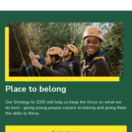
Our Strategy to 2035
Place to belong
Our Strategy to 2035 will help us keep the focus on what we
do best - giving young people a place to belong and giving them
the skills to thrive.