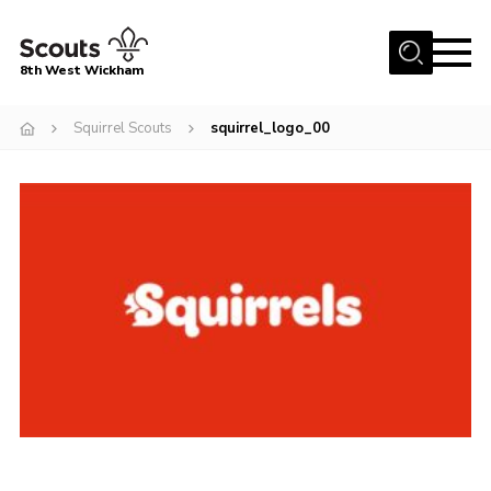
Menu
8th West Wickham
Home
Squirrel Scouts
squirrel_logo_00
About Us
Join the 8th
Gallery
Events
Member Resources
Contact
Cookies
Join the 8th