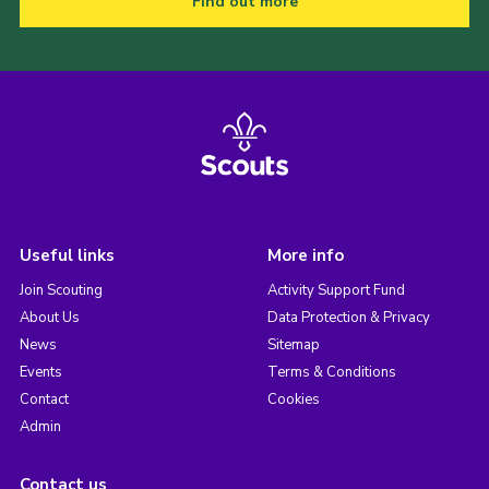
Find out more
Useful links
More info
Join Scouting
Activity Support Fund
About Us
Data Protection & Privacy
News
Sitemap
Events
Terms & Conditions
Contact
Cookies
Admin
Contact us